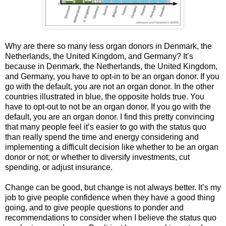
Why are there so many less organ donors in Denmark, the
Netherlands, the United Kingdom, and Germany? It’s
because in Denmark, the Netherlands, the United Kingdom,
and Germany, you have to opt-in to be an organ donor. If you
go with the default, you are not an organ donor. In the other
countries illustrated in blue, the opposite holds true. You
have to opt-out to not be an organ donor. If you go with the
default, you are an organ donor. I find this pretty convincing
that many people feel it’s easier to go with the status quo
than really spend the time and energy considering and
implementing a difficult decision like whether to be an organ
donor or not; or whether to diversify investments, cut
spending, or adjust insurance.
Change can be good, but change is not always better. It’s my
job to give people confidence when they have a good thing
going, and to give people questions to ponder and
recommendations to consider when I believe the status quo