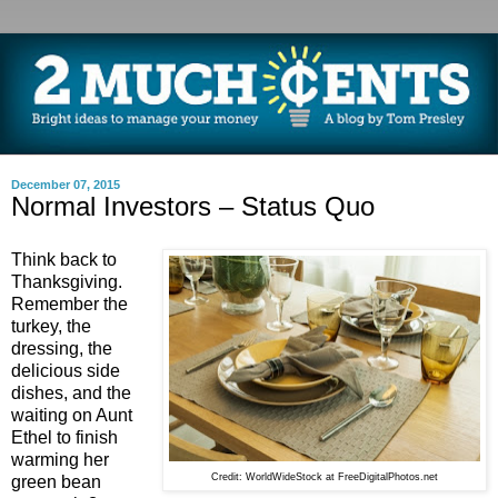
December 07, 2015
Normal Investors – Status Quo
Think back to
Thanksgiving.
Remember the
turkey, the
dressing, the
delicious side
dishes, and the
waiting on Aunt
Ethel to finish
warming her
Credit: WorldWideStock at FreeDigitalPhotos.net
green bean