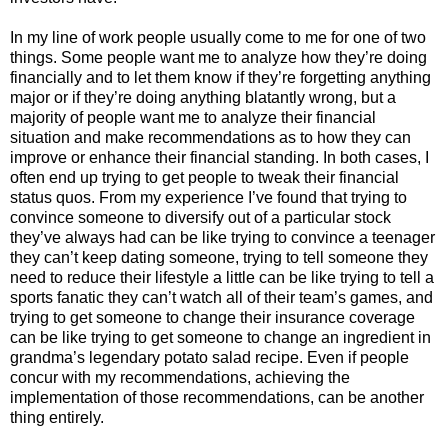
In my line of work people usually come to me for one of two
things. Some people want me to analyze how they’re doing
financially and to let them know if they’re forgetting anything
major or if they’re doing anything blatantly wrong, but a
majority of people want me to analyze their financial
situation and make recommendations as to how they can
improve or enhance their financial standing. In both cases, I
often end up trying to get people to tweak their financial
status quos. From my experience I’ve found that trying to
convince someone to diversify out of a particular stock
they’ve always had can be like trying to convince a teenager
they can’t keep dating someone, trying to tell someone they
need to reduce their lifestyle a little can be like trying to tell a
sports fanatic they can’t watch all of their team’s games, and
trying to get someone to change their insurance coverage
can be like trying to get someone to change an ingredient in
grandma’s legendary potato salad recipe. Even if people
concur with my recommendations, achieving the
implementation of those recommendations, can be another
thing entirely.