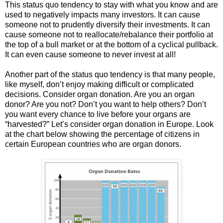
This status quo tendency to stay with what you know and are
used to negatively impacts many investors. It can cause
someone not to prudently diversify their investments. It can
cause someone not to reallocate/rebalance their portfolio at
the top of a bull market or at the bottom of a cyclical pullback.
It can even cause someone to never invest at all!
Another part of the status quo tendency is that many people,
like myself, don’t enjoy making difficult or complicated
decisions. Consider organ donation. Are you an organ
donor? Are you not? Don’t you want to help others? Don’t
you want every chance to live before your organs are
“harvested?” Let’s consider organ donation in Europe. Look
at the chart below showing the percentage of citizens in
certain European countries who are organ donors.