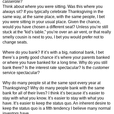
casserole?
Think about where you were sitting. Was this where you
always sit? If you typically celebrate Thanksgiving in the
same way, at the same place, with the same people, I bet
you were sitting in your usual place. Given the chance,
would you have chosen a different seat? Unless you’re still
stuck at the “kid’s table,” you’re over an air vent, or that really
smelly cousin is next to you, I bet you would prefer not to
change seats.
Where do you bank? If it’s with a big, national bank, I bet
there’s a pretty good chance it’s where your parents banked
or where you have banked for a long time. Why do you still
bank there? Is the interest rate spectacular? Is the customer
service spectacular?
Why do many people sit at the same spot every year at
Thanksgiving? Why do many people bank with the same
bank for all of their lives? I think it’s because it’s easier to
stay with what you know. It’s easier to stay with what you
have. It’s easier to keep the status quo. An inherent desire to
keep the status quo is a fifth tendency I believe many normal
investors have.