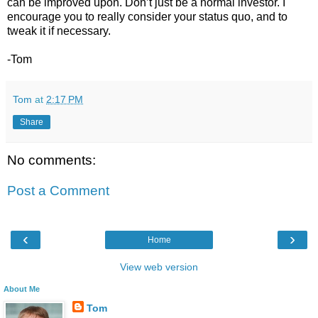
can be improved upon. Don’t just be a normal investor. I
encourage you to really consider your status quo, and to
tweak it if necessary.
-Tom
Tom
at
2:17 PM
Share
No comments:
Post a Comment
‹
›
Home
View web version
About Me
Tom