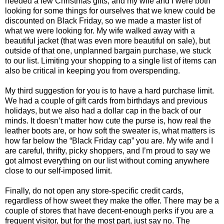
needed a few Christmas gifts, and my wife and I were both
looking for some things for ourselves that we knew could be
discounted on Black Friday, so we made a master list of
what we were looking for. My wife walked away with a
beautiful jacket (that was even more beautiful on sale), but
outside of that one, unplanned bargain purchase, we stuck
to our list. Limiting your shopping to a single list of items can
also be critical in keeping you from overspending.
My third suggestion for you is to have a hard purchase limit.
We had a couple of gift cards from birthdays and previous
holidays, but we also had a dollar cap in the back of our
minds. It doesn’t matter how cute the purse is, how real the
leather boots are, or how soft the sweater is, what matters is
how far below the “Black Friday cap” you are. My wife and I
are careful, thrifty, picky shoppers, and I’m proud to say we
got almost everything on our list without coming anywhere
close to our self-imposed limit.
Finally, do not open any store-specific credit cards,
regardless of how sweet they make the offer. There may be a
couple of stores that have decent-enough perks if you are a
frequent visitor, but for the most part, just say no. The