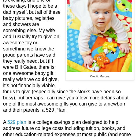
these days I hope to be a
dad myself, but all of these
baby pictures, registries,
and showers are
something else. My wife
and I usually try to give an
awesome toy or
something we know the
proud parents have said
they really need, but if I
were Bill Gates, there is
one awesome baby gift I
Credit: Marcus
really wish we could give.
It’s not financially viable
for us to give (especially since the storks have been so
busy), but perhaps I can give you a few more details about
one of the most awesome gifts you can give to a newborn
and their parents: a 529 Plan.
A
529 plan
is a college savings plan designed to help
address future college costs including tuition, books, and
other education-related expenses at most public (and some