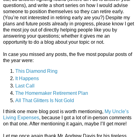
questions), and write a short series on how I would advise
someone to position themselves so they can retire early.
(You’re not interested in retiring early are you?) Despite my
plans and future posts already in progress, please know I get
the most joy out of directly helping people like you by
answering your questions; whether it gives me an
opportunity to do a blog about your topic or not.
In case you missed any posts, the five most popular posts of
the year were:
This Diamond Ring
It Happens
Last Call
The Homemaker Retirement Plan
All That Glitters Is Not Gold
I think one more blog post is worth mentioning,
My Uncle’s
Living Expenses
, because I got a lot of in-person comments
on that one. After mentioning it again, maybe I’ll get more!
Let me once again thank Mr. Andrew Davis for his tireless