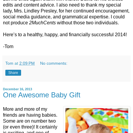
edits and content advice. I also need to thank my special
lady, Mrs. Lindley Presley, for her continued encouragement,
social media guidance, and grammatical expertise. I could
not produce
2MuchCents
without those two individuals.
Here’s to a healthy, happy, and financially successful 2014!
-Tom
Tom
at
2:09 PM
No comments:
Share
December 16, 2013
One Awesome Baby Gift
More and more of my
friends are having babies.
Some are on number two
(or even three)! It certainly
is exciting, and one of