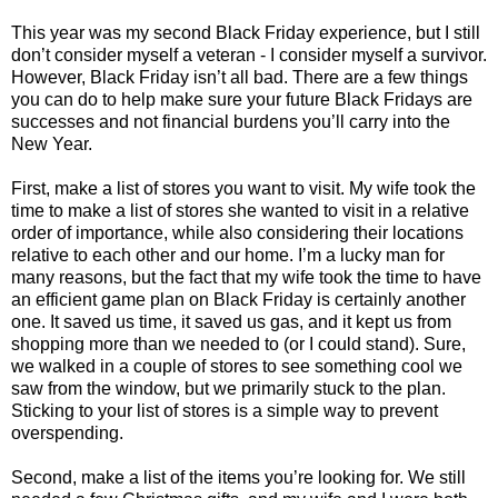
This year was my second Black Friday experience, but I still
don’t consider myself a veteran - I consider myself a survivor.
However, Black Friday isn’t all bad. There are a few things
you can do to help make sure your future Black Fridays are
successes and not financial burdens you’ll carry into the
New Year.
First, make a list of stores you want to visit. My wife took the
time to make a list of stores she wanted to visit in a relative
order of importance, while also considering their locations
relative to each other and our home. I’m a lucky man for
many reasons, but the fact that my wife took the time to have
an efficient game plan on Black Friday is certainly another
one. It saved us time, it saved us gas, and it kept us from
shopping more than we needed to (or I could stand). Sure,
we walked in a couple of stores to see something cool we
saw from the window, but we primarily stuck to the plan.
Sticking to your list of stores is a simple way to prevent
overspending.
Second, make a list of the items you’re looking for. We still