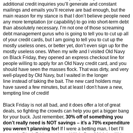
additional credit inquiries you’ll generate and constant
mailings and emails you’ll receive are bad enough, but the
main reason for my stance is that I don’t believe people need
any more temptation (or capability) to go into short-term debt
than absolutely necessary. I’m not one of those screaming
debt management gurus who is going to tell you to cut up all
of your credit cards, but I am going to tell you to cut up the
mostly useless ones, or better yet, don’t even sign up for the
mostly useless ones. When my wife and I visited Old Navy
on Black Friday, they opened an express checkout line for
people willing to apply for an Old Navy credit card, and you
should have seen the masses flock. That was dirty, and very
well-played by Old Navy, but I waited in the longer
line instead of taking the bait. The new card holders may
have saved a few minutes, but at least I don't have a new,
tempting line of credit!
Black Friday is not all bad, and it does offer a lot of great
deals, so fighting the crowds can help you get a bigger bang
for your buck. Just remember,
30% off of something you
don’t really need is NOT savings – it’s a 70% expenditure
you weren’t planning for!
If I were a betting man, I bet I’ll