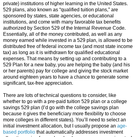
private) institutions of higher learning in the United States.
529 plans, also known as “qualified tuition plans,” are
sponsored by states, state agencies, or educational
institutions, and come with many favorable tax benefits
authorized by Section 529 of the Internal Revenue Code.
Essentially, all of the money contributed, as well as any
money earned while invested in a 529 plan, is allowed to be
distributed free of federal income tax (and most state income
tax) as long as it is withdrawn for qualified educational
expenses. That means by setting up and contributing to a
529 Plan for a new baby, you are helping the baby (and his
or her parents) pay for college and giving the stock market
around eighteen years to have a chance to generate some
significant, tax-free appreciation.
There are lots of technical questions to consider, like
whether to go with a pre-paid tuition 529 plan or a college
savings 529 plan (I’d go with the college savings plan
because it gives the beneficiary more flexibility to choose
more colleges in different states). You’ll need to select an
initial investment allocation, but I usually propose an
age-
based portfolio
that automatically addresses investment