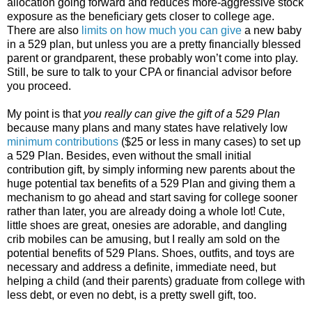
allocation going forward and reduces more-aggressive stock
exposure as the beneficiary gets closer to college age.
There are also
limits on how much you can give
a new baby
in a 529 plan, but unless you are a pretty financially blessed
parent or grandparent, these probably won’t come into play.
Still, be sure to talk to your CPA or financial advisor before
you proceed.
My point is that
you really can give the gift of a 529 Plan
because many plans and many states have relatively low
minimum contributions
($25 or less in many cases) to set up
a 529 Plan. Besides, even without the small initial
contribution gift, by simply informing new parents about the
huge potential tax benefits of a 529 Plan and giving them a
mechanism to go ahead and start saving for college sooner
rather than later, you are already doing a whole lot! Cute,
little shoes are great, onesies are adorable, and dangling
crib mobiles can be amusing, but I really am sold on the
potential benefits of 529 Plans. Shoes, outfits, and toys are
necessary and address a definite, immediate need, but
helping a child (and their parents) graduate from college with
less debt, or even no debt, is a pretty swell gift, too.