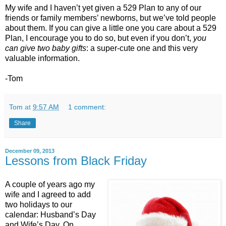
My wife and I haven’t yet given a 529 Plan to any of our
friends or family members’ newborns, but we’ve told people
about them. If you can give a little one you care about a 529
Plan, I encourage you to do so, but even if you don’t,
you
can give two baby gifts
: a super-cute one and this very
valuable information.
-Tom
Tom
at
9:57 AM
1 comment:
Share
December 09, 2013
Lessons from Black Friday
A couple of years ago my
wife and I agreed to add
two holidays to our
calendar: Husband’s Day
and Wife’s Day. On