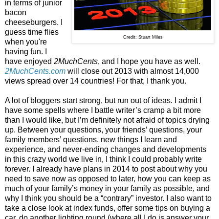
in terms of junior
bacon
cheeseburgers. I
guess time flies
Credit: Stuart Miles
when you're
having fun. I
have enjoyed
2MuchCents
, and I hope you have as well.
2MuchCents.com
will close out 2013 with almost 14,000
views spread over 14 countries! For that, I thank you.
A lot of bloggers start strong, but run out of ideas. I admit I
have some spells where I battle writer’s cramp a bit more
than I would like, but I’m definitely not afraid of topics drying
up. Between your questions, your friends’ questions, your
family members’ questions, new things I learn and
experience, and never-ending changes and developments
in this crazy world we live in, I think I could probably write
forever. I already have plans in 2014 to post about why you
need to save now as opposed to later, how you can keep as
much of your family’s money in your family as possible, and
why I think you should be a “contrary” investor. I also want to
take a close look at index funds, offer some tips on buying a
car, do another lighting round (where all I do is answer your