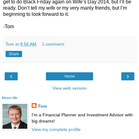
get to do Black Friday again on Wife’s Day 2014, but I’ll be
ready. Don’t tell my wife or my very manly friends, but I’m
beginning to look forward to it.
-Tom
Tom
at
9:56 AM
1 comment:
Share
‹
›
Home
View web version
About Me
Tom
I'm a Financial Planner and Investment Advisor with
big dreams!
View my complete profile