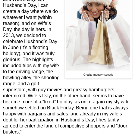
Husband’s Day, I can
create a day where we do
whatever I want (within
reason), and on Wife’s
Day, the day is hers. In
2013, we decided to
celebrate Husband’s Day
in June (it’s a floating
holiday), and it was truly
glorious. The highlights
included trips with my wife
to the driving range, the
Credit: imagerymajestic
bowling alley, the shooting
range, and a golf
superstore, with guy movies and greasy hamburgers
intermixed. Wife’s Day, on the other hand, seems to have
become more of a “fixed” holiday, as once again my sly wife
somehow settled on Black Friday. Being one that is always
happy with bargains and sales, and already in my wife’s
debt for her participation in Husband’s Day, I hesitantly
agreed to enter the land of competitive shoppers and “door
busters.”