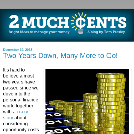
December 19, 2013
Two Years Down, Many More to Go!
It’s hard to
believe almost
two years have
passed since we
dove into the
personal finance
world together
with a
crazy
story
about
considering
opportunity costs