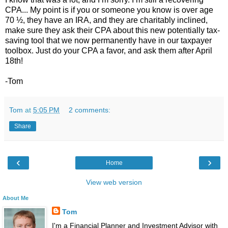
CPA... My point is if you or someone you know is over age
70 ½, they have an IRA, and they are charitably inclined,
make sure they ask their CPA about this new potentially tax-
saving tool that we now permanently have in our taxpayer
toolbox. Just do your CPA a favor, and ask them after April
18th!
-Tom
Tom
at
5:05 PM
2 comments:
Share
‹
›
Home
View web version
About Me
Tom
I'm a Financial Planner and Investment Advisor with