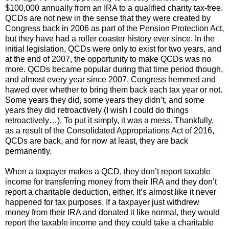
$100,000 annually from an IRA to a qualified charity tax-free.
QCDs are not new in the sense that they were created by
Congress back in 2006 as part of the Pension Protection Act,
but they have had a roller coaster history ever since. In the
initial legislation, QCDs were only to exist for two years, and
at the end of 2007, the opportunity to make QCDs was no
more. QCDs became popular during that time period though,
and almost every year since 2007, Congress hemmed and
hawed over whether to bring them back each tax year or not.
Some years they did, some years they didn’t, and some
years they did retroactively (I wish I could do things
retroactively…). To put it simply, it was a mess. Thankfully,
as a result of the Consolidated Appropriations Act of 2016,
QCDs are back, and for now at least, they are back
permanently.
When a taxpayer makes a QCD, they don’t report taxable
income for transferring money from their IRA and they don’t
report a charitable deduction, either. It’s almost like it never
happened for tax purposes. If a taxpayer just withdrew
money from their IRA and donated it like normal, they would
report the taxable income and they could take a charitable