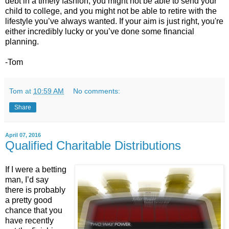
debt in a timely fashion, you might not be able to send your
child to college, and you might not be able to retire with the
lifestyle you’ve always wanted. If your aim is just right, you're
either incredibly lucky or you’ve done some financial
planning.
-Tom
Tom
at
10:59 AM
No comments:
Share
April 07, 2016
Qualified Charitable Distributions
If I were a betting
man, I’d say
there is probably
a pretty good
chance that you
have recently