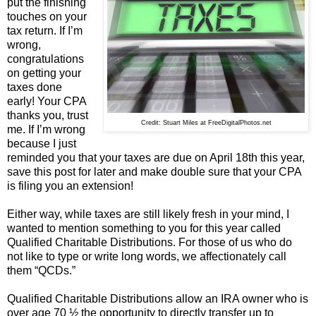
put the finishing
touches on your
tax return. If I’m
wrong,
congratulations
on getting your
taxes done
early! Your CPA
thanks you, trust
Credit: Stuart Miles at FreeDigitalPhotos.net
me. If I’m wrong
because I just
reminded you that your taxes are due on April 18th this year,
save this post for later and make double sure that your CPA
is filing you an extension!
Either way, while taxes are still likely fresh in your mind, I
wanted to mention something to you for this year called
Qualified Charitable Distributions. For those of us who do
not like to type or write long words, we affectionately call
them “QCDs.”
Qualified Charitable Distributions allow an IRA owner who is
over age 70 ½ the opportunity to directly transfer up to