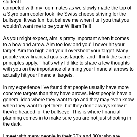
student I
competed with my roommates as we slowly made the top of
a Styrofoam cooler look like Swiss cheese striving for the
bullseye. It was fun, but believe me when I tell you that you
wouldn’t want me to be your William Tell!
As you might expect, aim is pretty important when it comes
to a bow and arrow. Aim too low and you’ll never hit your
target. Aim too high and you’ll overshoot your target. Many
people view financial goals as targets, and I think the same
principles apply. That’s why I’d like to share a few thoughts
with you on the importance of aiming your financial arrows to
actually hit your financial targets.
In my experience I’ve found that people usually have more
concrete targets than they have arrows. Most people have a
general idea where they want to go and they may even know
when they want to get there, but they don't always know if
they're headed for the bullseye. This is where financial
planning comes in to make sure you are not just shooting in
the dark.
I meet with many people in their 20's and 30's who are