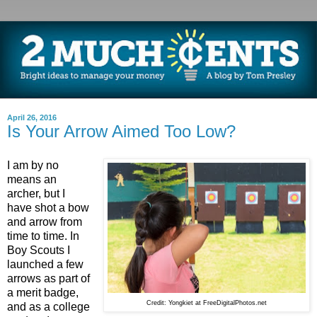
April 26, 2016
Is Your Arrow Aimed Too Low?
I am by no
means an
archer, but I
have shot a bow
and arrow from
time to time. In
Boy Scouts I
launched a few
arrows as part of
a merit badge,
Credit: Yongkiet at FreeDigitalPhotos.net
and as a college