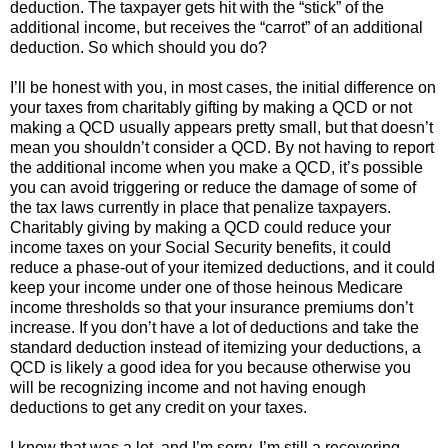
deduction. The taxpayer gets hit with the “stick” of the
additional income, but receives the “carrot” of an additional
deduction. So which should you do?
I’ll be honest with you, in most cases, the initial difference on
your taxes from charitably gifting by making a QCD or not
making a QCD usually appears pretty small, but that doesn’t
mean you shouldn’t consider a QCD. By not having to report
the additional income when you make a QCD, it’s possible
you can avoid triggering or reduce the damage of some of
the tax laws currently in place that penalize taxpayers.
Charitably giving by making a QCD could reduce your
income taxes on your Social Security benefits, it could
reduce a phase-out of your itemized deductions, and it could
keep your income under one of those heinous Medicare
income thresholds so that your insurance premiums don’t
increase. If you don’t have a lot of deductions and take the
standard deduction instead of itemizing your deductions, a
QCD is likely a good idea for you because otherwise you
will be recognizing income and not having enough
deductions to get any credit on your taxes.
I know that was a lot, and I’m sorry. I’m still a recovering