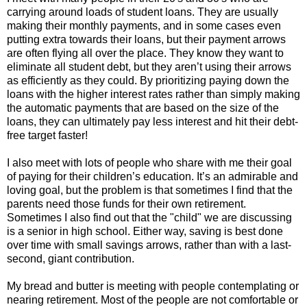
carrying around loads of student loans. They are usually
making their monthly payments, and in some cases even
putting extra towards their loans, but their payment arrows
are often flying all over the place. They know they want to
eliminate all student debt, but they aren’t using their arrows
as efficiently as they could. By prioritizing paying down the
loans with the higher interest rates rather than simply making
the automatic payments that are based on the size of the
loans, they can ultimately pay less interest and hit their debt-
free target faster!
I also meet with lots of people who share with me their goal
of paying for their children’s education. It’s an admirable and
loving goal, but the problem is that sometimes I find that the
parents need those funds for their own retirement.
Sometimes I also find out that the "child" we are discussing
is a senior in high school. Either way, saving is best done
over time with small savings arrows, rather than with a last-
second, giant contribution.
My bread and butter is meeting with people contemplating or
nearing retirement. Most of the people are not comfortable or