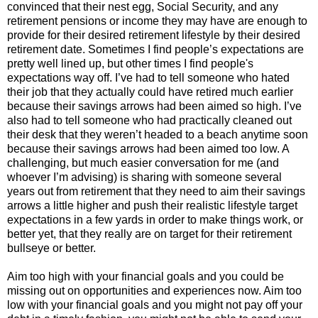
convinced that their nest egg, Social Security, and any
retirement pensions or income they may have are enough to
provide for their desired retirement lifestyle by their desired
retirement date. Sometimes I find people’s expectations are
pretty well lined up, but other times I find people's
expectations way off. I’ve had to tell someone who hated
their job that they actually could have retired much earlier
because their savings arrows had been aimed so high. I’ve
also had to tell someone who had practically cleaned out
their desk that they weren’t headed to a beach anytime soon
because their savings arrows had been aimed too low. A
challenging, but much easier conversation for me (and
whoever I’m advising) is sharing with someone several
years out from retirement that they need to aim their savings
arrows a little higher and push their realistic lifestyle target
expectations in a few yards in order to make things work, or
better yet, that they really are on target for their retirement
bullseye or better.
Aim too high with your financial goals and you could be
missing out on opportunities and experiences now. Aim too
low with your financial goals and you might not pay off your