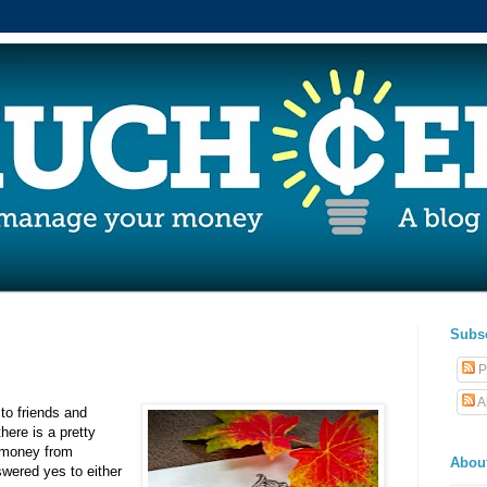
Subs
P
A
 to friends and
here is a pretty
 money from
Abou
swered yes to either