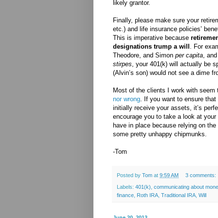
likely grantor.
Finally, please make sure your retir
etc.) and life insurance policies’ bene
This is imperative because
retiremen
designations trump a will
. For exam
Theodore, and Simon
per capita
, and
stirpes
, your 401(k) will actually be s
(Alvin’s son) would not see a dime f
Most of the clients I work with seem 
nor wrong
. If you want to ensure that
initially receive your assets, it’s perf
encourage you to take a look at your 
have in place because relying on the
some pretty unhappy chipmunks.
-Tom
Posted by
Tom
at
9:59 AM
3 comments:
Labels:
401(k)
,
communicating about mon
finance
,
Roth IRA
,
Traditional IRA
,
Will
June 20, 2013