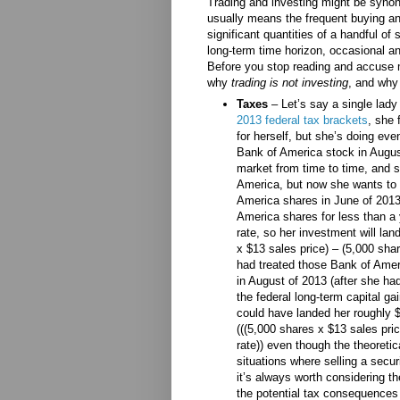
Trading and investing might be synon
usually means the frequent buying and
significant quantities of a handful of 
long-term time horizon, occasional and
Before you stop reading and accuse m
why
trading is not investing
, and why
Taxes
– Let’s say a single lad
2013 federal tax brackets
, she 
for herself, but she’s doing ev
Bank of America stock in August
market from time to time, and s
America, but now she wants to 
America shares in June of 2013
America shares for less than a 
rate, so her investment will lan
x $13 sales price) – (5,000 shar
had treated those Bank of Amer
in August of 2013 (after she had
the federal long-term capital g
could have landed her roughly $
(((5,000 shares x $13 sales pri
rate)) even though the theoreti
situations where selling a secu
it’s always worth considering th
the potential tax consequences 