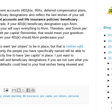
ement accounts (401(k)s, IRAs, deferred compensation plans,
ficiary designations also reflect the last wishes of your will.
t accounts and life insurance policies'
beneficiary
ple, if your 401(k) beneficiary designation says Alvin,
Blog 
 your will says everything to Alvin, Theodore, and Simon
per
plit
per capita
! Remember, that would mean your grandson
►
20
rom your 401(k) should Alvin predecease you!
►
20
to want “
per stirpes
” to be in place, but that is
neither right
►
20
 only the people you have specifically named will be able to
►
20
ectly fine to have “
per capita
” in place. I just want to
▼
20
will and beneficiary designations if you are not sure what you
►
 defaults could lead to your final wishes being skewed and
►
►
►
►
►
ey
,
estate planning
,
life insurance
,
per capita
,
per stirpes
,
personal
▼