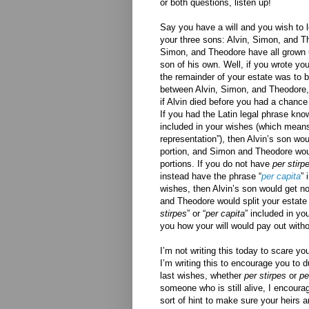
or both questions, listen up!
Say you have a will and you wish to l
your three sons: Alvin, Simon, and T
Simon, and Theodore have all grown 
son of his own. Well, if you wrote your
the remainder of your estate was to b
between Alvin, Simon, and Theodore
if Alvin died before you had a chance
If you had the Latin legal phrase kno
included in your wishes (which means
representation”), then Alvin’s son woul
portion, and Simon and Theodore would
portions. If you do not have
per stirp
instead have the phrase “
per capita
” 
wishes, then Alvin’s son would get n
and Theodore would split your estate 
stirpes
” or “
per capita
” included in yo
you how your will would pay out witho
I’m not writing this today to scare y
I’m writing this to encourage you to du
last wishes, whether
per stirpes
or
pe
someone who is still alive, I encoura
sort of hint to make sure your heirs 