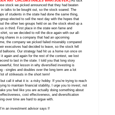
DER ANY CIRCUMSTANCES WHATSOEVER.)
As luck
ose stock we picked announced that they had beaten
in talks to be bought out, so the stock soared. The
ps of students in the state had done the same thing,
y group elected to sell the next day with the hopes that
 but the other two groups held on as the stock eked up a
us in third. First place in the state won fame and
shirt, so we decided to roll the dice again with our all-
uying shares in a company that had an upcoming
ime, the company we picked failed miserably compared
eir executives had decided to leave, so the stock fell
lead balloons. Our strategy had hit us a home run once on
ed it again and again for the rest of the contest, we lost
cond to last in the state. I told you that long story
erful, first lesson in why diversified investing is
ing - singles and doubles over the long term are a lot
ot of strikeouts in the short term!
but call it what it is: a risky hobby. If you’re trying to reach
ying to maintain financial stability, I urge you to invest, not
make you feel like you are actually doing something about
 effectiveness, cost effectiveness, and diversification
hing over time are hard to argue with.
I’m an investment advisor says I!