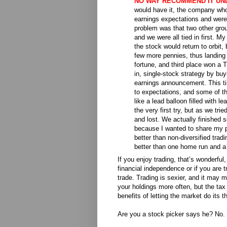
NO WAY RECOMMEND IT UN
would have it, the company wh
earnings expectations
and were 
problem was that two other grou
and we were all tied in first. M
the stock would return to orbit,
few more pennies, thus landing 
fortune, and third place won a T-
in, single-stock strategy by b
earnings announcement. This t
to expectations, and some of th
like a lead balloon filled with 
the very first try, but as we tri
and lost. We actually finished se
because I wanted to share my pow
better than non-diversified trad
better than one home run and a l
If you enjoy trading, that’s wonderful, 
financial independence or if you are tr
trade. Trading is sexier, and it may 
your holdings more often, but the tax
benefits of letting the market do its t
Are you a stock picker says he? No. 