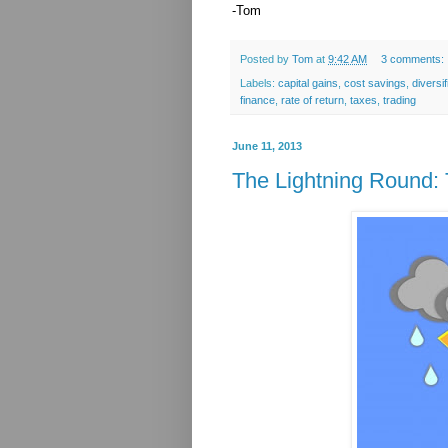
-Tom
Posted by
Tom
at
9:42 AM
3 comments:
Labels:
capital gains
,
cost savings
,
diversif
finance
,
rate of return
,
taxes
,
trading
June 11, 2013
The Lightning Round: 