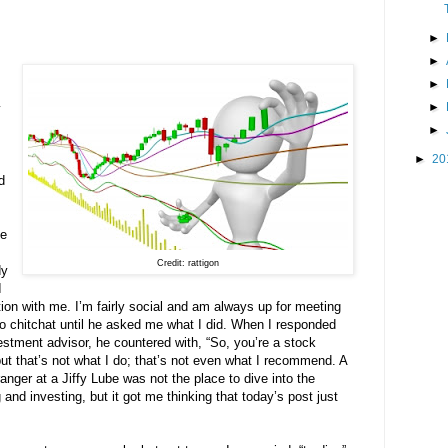
►
►
►
►
y
►
►
20
d
he
Credit: rattigon
dy
I
ion with me. I’m fairly social and am always up for meeting
t to chitchat until he asked me what I did. When I responded
vestment advisor, he countered with, “So, you’re a stock
” but that’s not what I do; that’s not even what I recommend. A
anger at a Jiffy Lube was not the place to dive into the
and investing, but it got me thinking that today’s post just