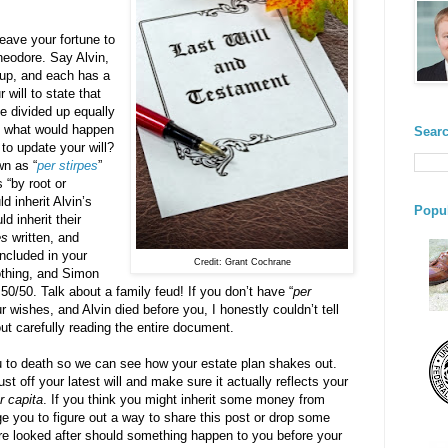
eave your fortune to
heodore. Say Alvin,
up, and each has a
 will to state that
e divided up equally
, what would happen
Searc
 to update your will?
wn as “
per stirpes
”
 “by root or
d inherit Alvin’s
Popul
 inherit their
es
written, and
included in your
Credit: Grant Cochrane
othing, and Simon
50/50. Talk about a family feud! If you don’t have “
per
ur wishes, and Alvin died before you, I honestly couldn’t tell
ut carefully reading the entire document.
ou to death so we can see how your estate plan shakes out.
st off your latest will and make sure it actually reflects your
r capita
. If you think you might inherit some money from
ge you to figure out a way to share this post or drop some
are looked after should something happen to you before your