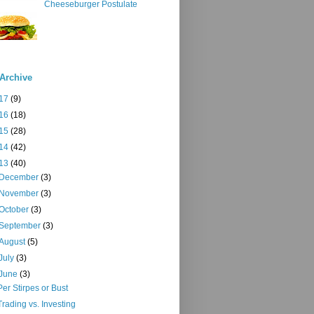
Cheeseburger Postulate
Archive
17
(9)
16
(18)
15
(28)
14
(42)
13
(40)
December
(3)
November
(3)
October
(3)
September
(3)
August
(5)
July
(3)
June
(3)
Per Stirpes or Bust
Trading vs. Investing