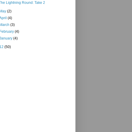
The Lightning Round: Take 2
May
(2)
April
(4)
March
(3)
February
(4)
January
(4)
12
(50)