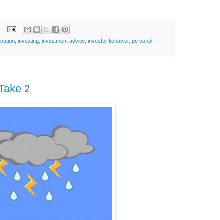
ication
,
investing
,
investment advice
,
investor behavior
,
personal
Take 2