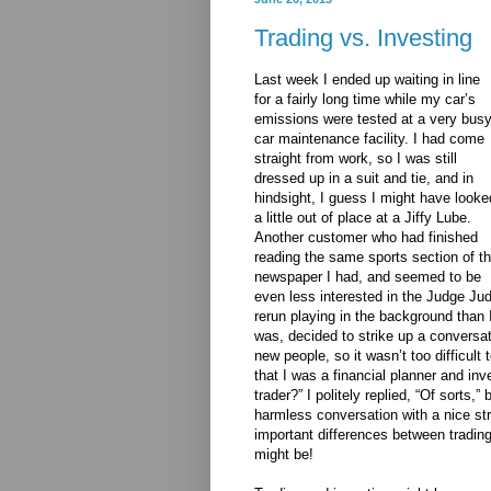
Trading vs. Investing
Last week I ended up waiting in line
for a fairly long time while my car’s
emissions were tested at a very bus
car maintenance facility. I had come
straight from work, so I was still
dressed up in a suit and tie, and in
hindsight, I guess I might have looke
a little out of place at a Jiffy Lube.
Another customer who had finished
reading the same sports section of t
newspaper I had, and seemed to be
even less interested in the Judge Ju
rerun playing in the background than 
was, decided to strike up a conversat
new people, so it wasn’t too difficul
that I was a financial planner and in
trader?” I politely replied, “Of sorts,
harmless conversation with a nice str
important differences between trading 
might be!