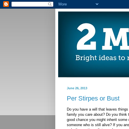
June 26, 2013
Per Stirpes or Bust
Do you have a will that leaves things
family you care about? Do you think t
good chance you might inherit some
someone who is still alive? If you an