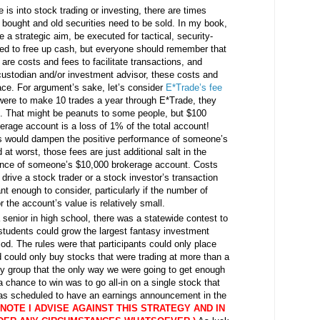
s into stock trading or investing, there are times
bought and old securities need to be sold. In my book,
 a strategic aim, be executed for tactical, security-
ted to free up cash, but everyone should remember that
 are costs and fees to facilitate transactions, and
ustodian and/or investment advisor, these costs and
ace. For argument’s sake, let’s consider
E*Trade’s fee
 were to make 10 trades a year through E*Trade, they
s. That might be peanuts to some people, but $100
erage account is a loss of 1% of the total account!
es would dampen the positive performance of someone’s
t worst, those fees are just additional salt in the
ance of someone’s $10,000 brokerage account. Costs
 drive a stock trader or a stock investor’s transaction
ant enough to consider, particularly if the number of
 the account’s value is relatively small.
senior in high school, there was a statewide contest to
tudents could grow the largest fantasy investment
iod. The rules were that participants could only place
d could only buy stocks that were trading at more than a
my group that the only way we were going to get enough
chance to win was to go all-in on a single stock that
 was scheduled to have an earnings announcement in the
NOTE I ADVISE AGAINST THIS STRATEGY AND IN