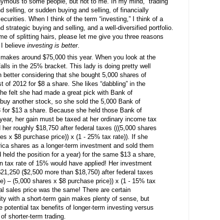
ymous to some people, but not to me. In my mind, “trading”
 selling, or sudden buying and selling, of financially
securities. When I think of the term “investing,” I think of a
 strategic buying and selling, and a well-diversified portfolio.
e of splitting hairs, please let me give you three reasons
 I believe
investing is better
.
y makes around $75,000 this year. When you look at the
falls in the 25% bracket. This lady is doing pretty well
en better considering that she bought 5,000 shares of
 of 2012 for $8 a share. She likes “dabbling” in the
he felt she had made a great pick with Bank of
buy another stock, so she sold the 5,000 Bank of
 for $13 a share. Because she held those Bank of
year, her gain must be taxed at her ordinary income tax
d her roughly $18,750 after federal taxes (((5,000 shares
es x $8 purchase price)) x (1 - 25% tax rate)). If she
ica shares as a longer-term investment and sold them
 held the position for a year) for the same $13 a share,
ain tax rate of 15% would have applied! Her investment
21,250 ($2,500 more than $18,750) after federal taxes
ce) – (5,000 shares x $8 purchase price)) x (1 - 15% tax
cal sales price was the same! There are certain
rity with a short-term gain makes plenty of sense, but
e potential tax benefits of longer-term investing versus
of shorter-term trading.