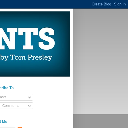
cribe To
osts
ll Comments
t Me