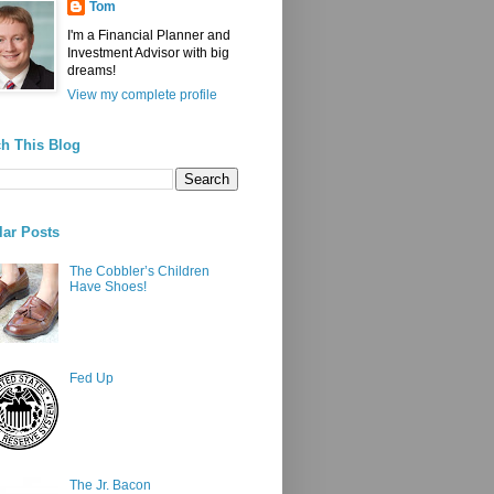
Tom
I'm a Financial Planner and
Investment Advisor with big
dreams!
View my complete profile
h This Blog
ar Posts
The Cobbler’s Children
Have Shoes!
Fed Up
The Jr. Bacon