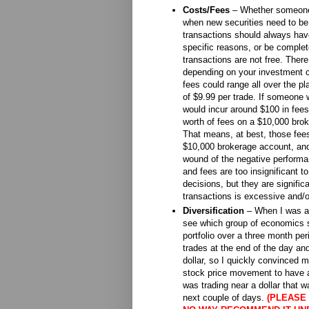
Costs/Fees
– Whether someone i
when new securities need to be 
transactions should always have
specific reasons, or be comple
transactions are not free. There
depending on your investment c
fees could range all over the pl
of $9.99 per trade. If someone
would incur around $100 in fee
worth of fees on a $10,000 brok
That means, at best, those fe
$10,000 brokerage account, and a
wound of the negative perform
and fees are too insignificant to
decisions, but they are signific
transactions is excessive and/or
Diversification
– When I was a 
see which group of economics s
portfolio over a three month per
trades at the end of the day an
dollar, so I quickly convinced 
stock price movement to have a 
was trading near a dollar that
next couple of days.
(PLEASE 