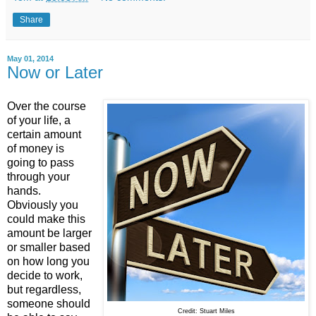
Share
May 01, 2014
Now or Later
Over the course
of your life, a
certain amount
of money is
going to pass
through your
hands.
Obviously you
could make this
amount be larger
or smaller based
on how long you
decide to work,
but regardless,
someone should
Credit: Stuart Miles