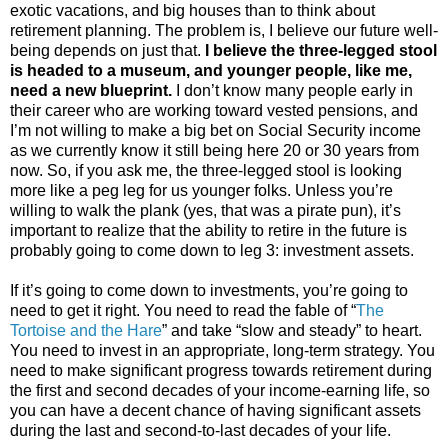
exotic vacations, and big houses than to think about
retirement planning. The problem is, I believe our future well-
being depends on just that.
I believe the three-legged stool
is headed to a museum, and younger people, like me,
need a new blueprint.
I don’t know many people early in
their career who are working toward vested pensions, and
I’m not willing to make a big bet on Social Security income
as we currently know it still being here 20 or 30 years from
now. So, if you ask me, the three-legged stool is looking
more like a peg leg for us younger folks. Unless you’re
willing to walk the plank (yes, that was a pirate pun), it’s
important to realize that the ability to retire in the future is
probably going to come down to leg 3: investment assets.
If it’s going to come down to investments, you’re going to
need to get it right. You need to read the fable of “
The
Tortoise and the Hare
” and take “slow and steady” to heart.
You need to invest in an appropriate, long-term strategy. You
need to make significant progress towards retirement during
the first and second decades of your income-earning life, so
you can have a decent chance of having significant assets
during the last and second-to-last decades of your life.