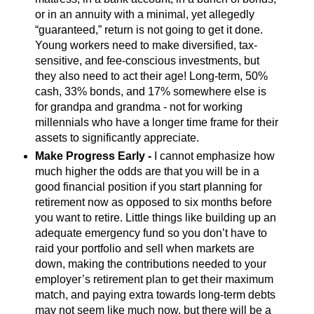
or in an annuity with a minimal, yet allegedly
“guaranteed,” return is not going to get it done.
Young workers need to make diversified, tax-
sensitive, and fee-conscious investments, but
they also need to act their age! Long-term, 50%
cash, 33% bonds, and 17% somewhere else is
for grandpa and grandma - not for working
millennials who have a longer time frame for their
assets to significantly appreciate.
Make Progress Early -
I cannot emphasize how
much higher the odds are that you will be in a
good financial position if you start planning for
retirement now as opposed to six months before
you want to retire. Little things like building up an
adequate emergency fund so you don’t have to
raid your portfolio and sell when markets are
down, making the contributions needed to your
employer’s retirement plan to get their maximum
match, and paying extra towards long-term debts
may not seem like much now, but there will be a