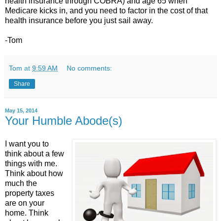
health insurance through COBRA) and age 65 when
Medicare kicks in, and you need to factor in the cost of that
health insurance before you just sail away.
-Tom
Tom
at
9:59 AM
No comments:
Share
May 15, 2014
Your Humble Abode(s)
I want you to
think about a few
things with me.
Think about how
much the
property taxes
are on your
home. Think