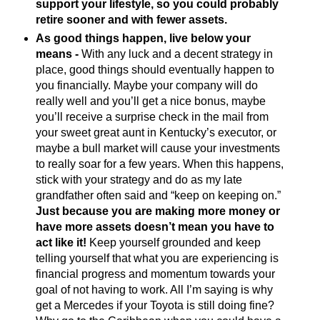
support your lifestyle, so you could probably
retire sooner and with fewer assets.
As good things happen, live below your
means -
With any luck and a decent strategy in
place, good things should eventually happen to
you financially. Maybe your company will do
really well and you’ll get a nice bonus, maybe
you’ll receive a surprise check in the mail from
your sweet great aunt in Kentucky’s executor, or
maybe a bull market will cause your investments
to really soar for a few years. When this happens,
stick with your strategy and do as my late
grandfather often said and “keep on keeping on.”
Just because you are making more money or
have more assets doesn’t mean you have to
act like it!
Keep yourself grounded and keep
telling yourself that what you are experiencing is
financial progress and momentum towards your
goal of not having to work. All I’m saying is why
get a Mercedes if your Toyota is still doing fine?