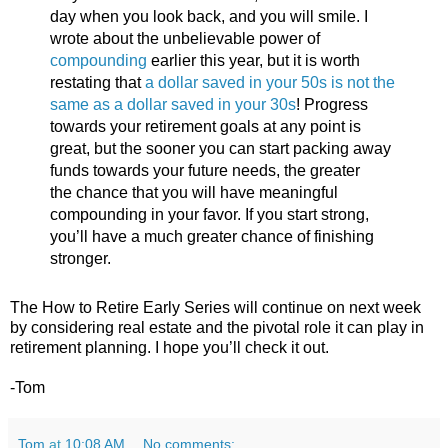
day when you look back, and you will smile. I
wrote about the unbelievable power of
compounding
earlier this year, but it is worth
restating that
a dollar saved in your 50s is not the
same as a dollar saved in your 30s
! Progress
towards your retirement goals at any point is
great, but the sooner you can start packing away
funds towards your future needs, the greater
the chance that you will have meaningful
compounding in your favor. If you start strong,
you’ll have a much greater chance of finishing
stronger.
The How to Retire Early Series will continue on next week
by considering real estate and the pivotal role it can play in
retirement planning. I hope you’ll check it out.
-Tom
Tom
at
10:08 AM
No comments: