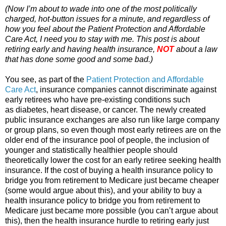
(Now I’m about to wade into one of the most politically
charged, hot-button issues for a minute, and regardless of
how you feel about the Patient Protection and Affordable
Care Act, I need you to stay with me. This post is about
retiring early and having health insurance,
NOT
about a law
that has done some good and some bad.)
You see, as part of the
Patient Protection and Affordable
Care Act
, insurance companies cannot discriminate against
early retirees who have pre-existing conditions such
as diabetes, heart disease, or cancer. The newly created
public insurance exchanges are also run like large company
or group plans, so even though most early retirees are on the
older end of the insurance pool of people, the inclusion of
younger and statistically healthier people should
theoretically lower the cost for an early retiree seeking health
insurance. If the cost of buying a health insurance policy to
bridge you from retirement to Medicare just became cheaper
(some would argue about this), and your ability to buy a
health insurance policy to bridge you from retirement to
Medicare just became more possible (you can’t argue about
this), then the health insurance hurdle to retiring early just