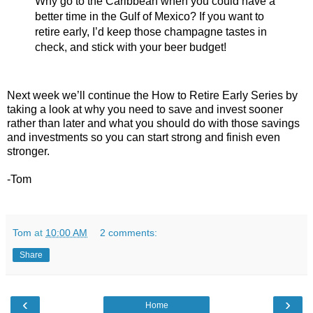
Why go to the Caribbean when you could have a
better time in the Gulf of Mexico? If you want to
retire early, I’d keep those champagne tastes in
check, and stick with your beer budget!
Next week we’ll continue the How to Retire Early Series by
taking a look at why you need to save and invest sooner
rather than later and what you should do with those savings
and investments so you can start strong and finish even
stronger.
-Tom
Tom
at
10:00 AM
2 comments:
Share
‹
›
Home