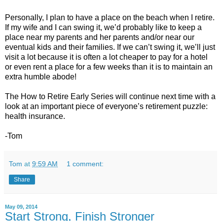
Personally, I plan to have a place on the beach when I retire.
If my wife and I can swing it, we’d probably like to keep a
place near my parents and her parents and/or near our
eventual kids and their families. If we can’t swing it, we’ll just
visit a lot because it is often a lot cheaper to pay for a hotel
or even rent a place for a few weeks than it is to maintain an
extra humble abode!
The How to Retire Early Series will continue next time with a
look at an important piece of everyone’s retirement puzzle:
health insurance.
-Tom
Tom
at
9:59 AM
1 comment:
Share
May 09, 2014
Start Strong, Finish Stronger