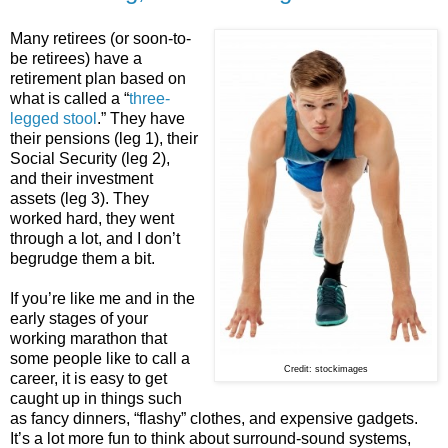
Many retirees (or soon-to-
be retirees) have a
retirement plan based on
what is called a “
three-
legged stool
.” They have
their pensions (leg 1), their
Social Security (leg 2),
and their investment
assets (leg 3). They
worked hard, they went
through a lot, and I don’t
begrudge them a bit.
If you’re like me and in the
early stages of your
working marathon that
some people like to call a
Credit: stockimages
career, it is easy to get
caught up in things such
as fancy dinners, “flashy” clothes, and expensive gadgets.
It’s a lot more fun to think about surround-sound systems,