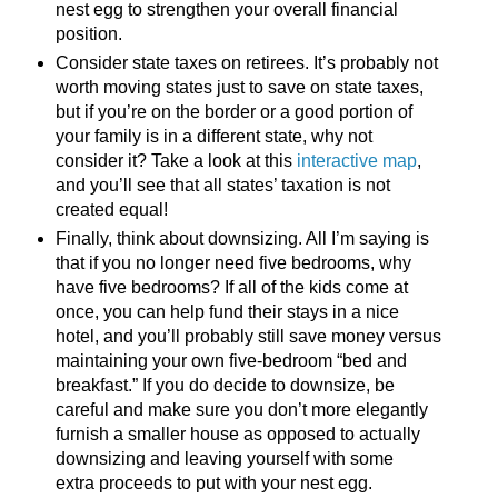
nest egg to strengthen your overall financial
position.
Consider state taxes on retirees. It’s probably not
worth moving states just to save on state taxes,
but if you’re on the border or a good portion of
your family is in a different state, why not
consider it? Take a look at this
interactive map
,
and you’ll see that all states’ taxation is not
created equal!
Finally, think about downsizing. All I’m saying is
that if you no longer need five bedrooms, why
have five bedrooms? If all of the kids come at
once, you can help fund their stays in a nice
hotel, and you’ll probably still save money versus
maintaining your own five-bedroom “bed and
breakfast.” If you do decide to downsize, be
careful and make sure you don’t more elegantly
furnish a smaller house as opposed to actually
downsizing and leaving yourself with some
extra proceeds to put with your nest egg.