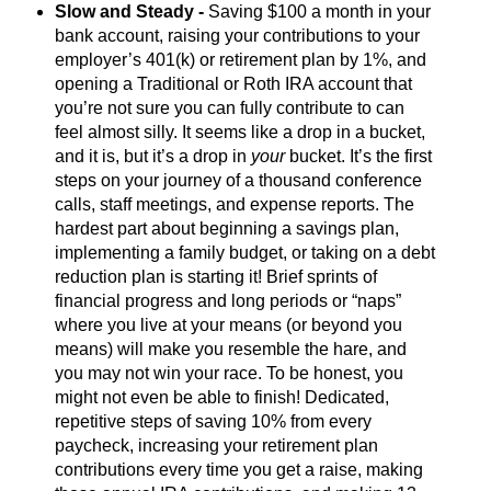
Slow and Steady -
Saving $100 a month in your
bank account, raising your contributions to your
employer’s 401(k) or retirement plan by 1%, and
opening a Traditional or Roth IRA account that
you’re not sure you can fully contribute to can
feel almost silly. It seems like a drop in a bucket,
and it is, but it’s a drop in
your
bucket. It’s the first
steps on your journey of a thousand conference
calls, staff meetings, and expense reports. The
hardest part about beginning a savings plan,
implementing a family budget, or taking on a debt
reduction plan is starting it! Brief sprints of
financial progress and long periods or “naps”
where you live at your means (or beyond you
means) will make you resemble the hare, and
you may not win your race. To be honest, you
might not even be able to finish! Dedicated,
repetitive steps of saving 10% from every
paycheck, increasing your retirement plan
contributions every time you get a raise, making