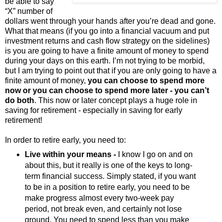
be able to say
“X” number of
dollars went through your hands after you’re dead and gone.
What that means (if you go into a financial vacuum and put
investment returns and cash flow strategy on the sidelines)
is you are going to have a finite amount of money to spend
during your days on this earth. I’m not trying to be morbid,
but I am trying to point out that if you are only going to have a
finite amount of money,
you can choose to spend more
now or you can choose to spend more later - you can’t
do both
. This now or later concept plays a huge role in
saving for retirement - especially in saving for early
retirement!
In order to retire early, you need to:
Live within your means -
I know I go on and on
about this, but it really is one of the keys to long-
term financial success. Simply stated, if you want
to be in a position to retire early, you need to be
make progress almost every two-week pay
period, not break even, and certainly not lose
ground. You need to spend less than you make