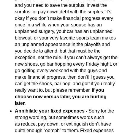
and you need to save the surplus, invest the
surplus, or pay down debt with the surplus. It’s
okay if you don’t make financial progress every
once in a while when your spouse has an
unplanned surgery, your car has an unplanned
blowout, or your very favorite sports team makes
an unplanned appearance in the playoffs and
you decide to attend, but that must be the
exception, not the rule. If you can’t always get the
new shoes, go bar hopping every Friday night, or
go golfing every weekend with the guys and
make financial progress, then don’t! I guess you
can get the shoes, bar hop, and golf if you really
really want to, but please remember,
if you
choose now versus later, you are hurting
later.
Annihilate your fixed expenses -
Sorry for the
strong wording, but sometimes words such
as reduce, pay down, or extinguish don’t have
quite enough “oomph” to them. Fixed expenses