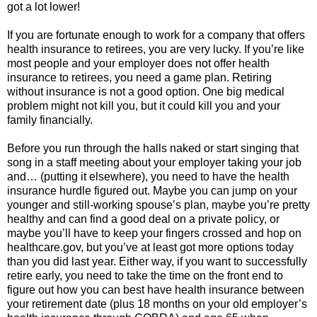
got a lot lower!
If you are fortunate enough to work for a company that offers
health insurance to retirees, you are very lucky. If you’re like
most people and your employer does not offer health
insurance to retirees, you need a game plan. Retiring
without insurance is not a good option. One big medical
problem might not kill you, but it could kill you and your
family financially.
Before you run through the halls naked or start singing that
song in a staff meeting about your employer taking your job
and… (putting it elsewhere), you need to have the health
insurance hurdle figured out. Maybe you can jump on your
younger and still-working spouse’s plan, maybe you’re pretty
healthy and can find a good deal on a private policy, or
maybe you’ll have to keep your fingers crossed and hop on
healthcare.gov, but you’ve at least got more options today
than you did last year. Either way, if you want to successfully
retire early, you need to take the time on the front end to
figure out how you can best have health insurance between
your retirement date (plus 18 months on your old employer’s