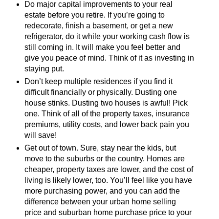
Do major capital improvements to your real
estate before you retire. If you’re going to
redecorate, finish a basement, or get a new
refrigerator, do it while your working cash flow is
still coming in. It will make you feel better and
give you peace of mind. Think of it as investing in
staying put.
Don’t keep multiple residences if you find it
difficult financially or physically. Dusting one
house stinks. Dusting two houses is awful! Pick
one. Think of all of the property taxes, insurance
premiums, utility costs, and lower back pain you
will save!
Get out of town. Sure, stay near the kids, but
move to the suburbs or the country. Homes are
cheaper, property taxes are lower, and the cost of
living is likely lower, too. You’ll feel like you have
more purchasing power, and you can add the
difference between your urban home selling
price and suburban home purchase price to your