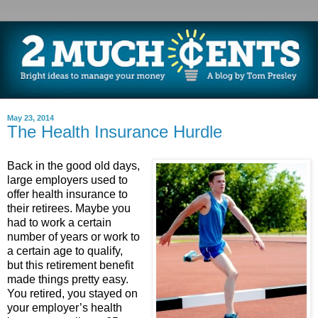
May 23, 2014
The Health Insurance Hurdle
Back in the good old days,
large employers used to
offer health insurance to
their retirees. Maybe you
had to work a certain
number of years or work to
a certain age to qualify,
but this retirement benefit
made things pretty easy.
You retired, you stayed on
your employer’s health