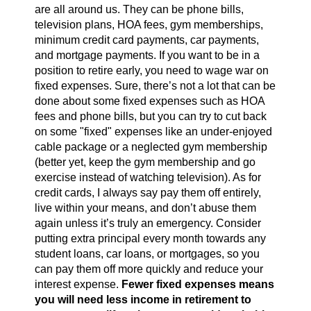
are all around us. They can be phone bills,
television plans, HOA fees, gym memberships,
minimum credit card payments, car payments,
and mortgage payments. If you want to be in a
position to retire early, you need to wage war on
fixed expenses. Sure, there’s not a lot that can be
done about some fixed expenses such as HOA
fees and phone bills, but you can try to cut back
on some "fixed" expenses like an under-enjoyed
cable package or a neglected gym membership
(better yet, keep the gym membership and go
exercise instead of watching television). As for
credit cards, I always say pay them off entirely,
live within your means, and don’t abuse them
again unless it’s truly an emergency. Consider
putting extra principal every month towards any
student loans, car loans, or mortgages, so you
can pay them off more quickly and reduce your
interest expense.
Fewer fixed expenses means
you will need less income in retirement to