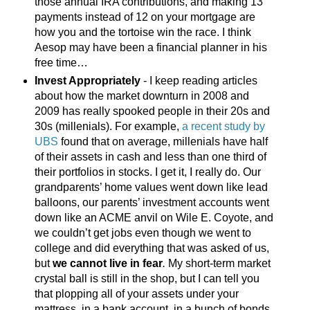
those annual IRA contributions, and making 13
payments instead of 12 on your mortgage are
how you and the tortoise win the race. I think
Aesop may have been a financial planner in his
free time…
Invest Appropriately
- I keep reading articles
about how the market downturn in 2008 and
2009 has really spooked people in their 20s and
30s (millenials). For example,
a recent study by
UBS
found that on average, millenials have half
of their assets in cash and less than one third of
their portfolios in stocks. I get it, I really do. Our
grandparents’ home values went down like lead
balloons, our parents’ investment accounts went
down like an ACME anvil on Wile E. Coyote, and
we couldn’t get jobs even though we went to
college and did everything that was asked of us,
but
we cannot live in fear
.
My short-term market
crystal ball is still in the shop, but I can tell you
that plopping all of your assets under your
mattress, in a bank account, in a bunch of bonds,