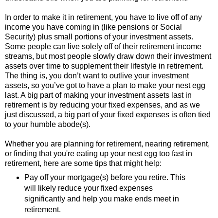
In order to make it in retirement, you have to live off of any
income you have coming in (like pensions or Social
Security) plus small portions of your investment assets.
Some people can live solely off of their retirement income
streams, but most people slowly draw down their investment
assets over time to supplement their lifestyle in retirement.
The thing is, you don’t want to outlive your investment
assets, so you’ve got to have a plan to make your nest egg
last. A big part of making your investment assets last in
retirement is by reducing your fixed expenses, and as we
just discussed, a big part of your fixed expenses is often tied
to your humble abode(s).
Whether you are planning for retirement, nearing retirement,
or finding that you're eating up your nest egg too fast in
retirement, here are some tips that might help:
Pay off your mortgage(s) before you retire. This
will likely reduce your fixed expenses
significantly and help you make ends meet in
retirement.