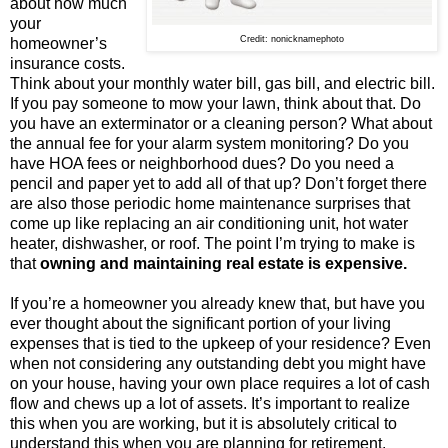
about how much
your
Credit: nonicknamephoto
homeowner’s
insurance costs.
Think about your monthly water bill, gas bill, and electric bill.
If you pay someone to mow your lawn, think about that. Do
you have an exterminator or a cleaning person? What about
the annual fee for your alarm system monitoring? Do you
have HOA fees or neighborhood dues? Do you need a
pencil and paper yet to add all of that up? Don’t forget there
are also those periodic home maintenance surprises that
come up like replacing an air conditioning unit, hot water
heater, dishwasher, or roof. The point I’m trying to make is
that
owning and maintaining real estate is expensive.
If you’re a homeowner you already knew that, but have you
ever thought about the significant portion of your living
expenses that is tied to the upkeep of your residence? Even
when not considering any outstanding debt you might have
on your house, having your own place requires a lot of cash
flow and chews up a lot of assets. It’s important to realize
this when you are working, but it is absolutely critical to
understand this when you are planning for retirement.