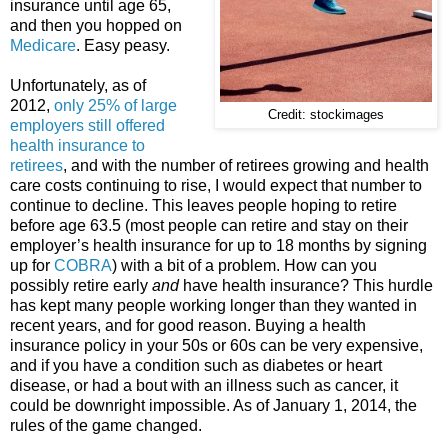
insurance until age 65,
and then you hopped on
Medicare
. Easy peasy.
Unfortunately, as of
2012,
only 25% of large
Credit: stockimages
employers still offered
health insurance to
retirees
, and with the number of retirees growing and health
care costs continuing to rise, I would expect that number to
continue to decline. This leaves people hoping to retire
before age 63.5 (most people can retire and stay on their
employer’s health insurance for up to 18 months by signing
up for
COBRA
) with a bit of a problem. How can you
possibly retire early
and
have health insurance? This hurdle
has kept many people working longer than they wanted in
recent years, and for good reason. Buying a health
insurance policy in your 50s or 60s can be very expensive,
and if you have a condition such as diabetes or heart
disease, or had a bout with an illness such as cancer, it
could be downright impossible. As of January 1, 2014, the
rules of the game changed.