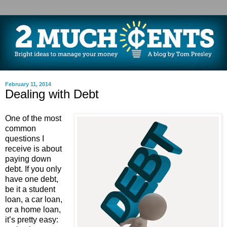
February 11, 2014
Dealing with Debt
One of the most
common
questions I
receive is about
paying down
debt. If you only
have one debt,
be it a student
loan, a car loan,
or a home loan,
it’s pretty easy: