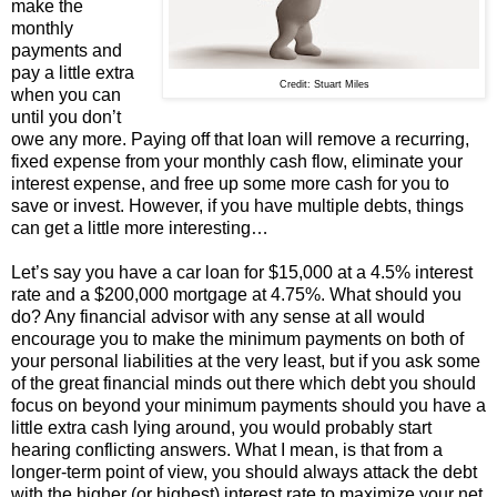
make the
monthly
payments and
pay a little extra
Credit: Stuart Miles
when you can
until you don’t
owe any more. Paying off that loan will remove a recurring,
fixed expense from your monthly cash flow, eliminate your
interest expense, and free up some more cash for you to
save or invest. However, if you have multiple debts, things
can get a little more interesting…
Let’s say you have a car loan for $15,000 at a 4.5% interest
rate and a $200,000 mortgage at 4.75%. What should you
do? Any financial advisor with any sense at all would
encourage you to make the minimum payments on both of
your personal liabilities at the very least, but if you ask some
of the great financial minds out there which debt you should
focus on beyond your minimum payments should you have a
little extra cash lying around, you would probably start
hearing conflicting answers. What I mean, is that from a
longer-term point of view, you should always attack the debt
with the higher (or highest) interest rate to maximize your net