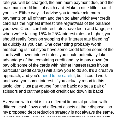
rate you will be charged, the minimum payment due, and the
maximum credit limit of each card. Make a nice little chart if
you like. Either way, I’d advise you to make minimum
payments on all of them and then go after whichever credit
card has the highest interest rate
regardless
of the balance
you owe. Credit card interest rates have teeth and fangs, so
when we’re talking 15% to 25% interest rates or higher, you
should really focus on stopping the “interest rate bleeding”
as quickly as you can. One other thing probably worth
mentioning is that if you have some credit left on some of the
cards with lower interest rates, you could potentially take
advantage of that remaining credit and try to pay down (or
pay off) some of the cards with higher interest rates if your
particular credit card(s) will allow you to do so. It’s a creative
approach, and you’d
need to be careful
, but it could work
and save you some interest. If you actually resort to this
tactic, don’t just pat yourself on the back: go get a pair of
scissors and cut that paid-off credit card down its back!
Everyone with debt is in a different financial position with
different cash flows and different assets at their disposal, so
my proposed debt reduction strategy is not always the same.