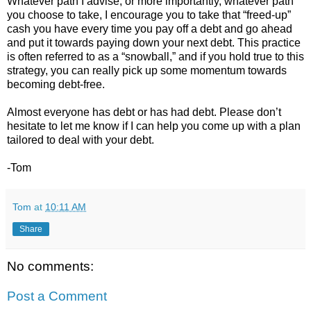
Whatever path I advise, or more importantly, whatever path
you choose to take, I encourage you to take that “freed-up”
cash you have every time you pay off a debt and go ahead
and put it towards paying down your next debt. This practice
is often referred to as a “snowball,” and if you hold true to this
strategy, you can really pick up some momentum towards
becoming debt-free.
Almost everyone has debt or has had debt. Please don’t
hesitate to let me know if I can help you come up with a plan
tailored to deal with your debt.
-Tom
Tom
at
10:11 AM
Share
No comments:
Post a Comment