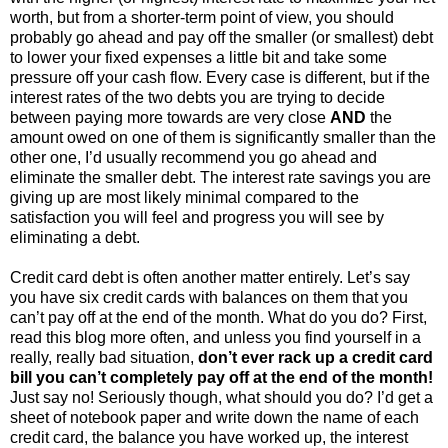
worth, but from a shorter-term point of view, you should
probably go ahead and pay off the smaller (or smallest) debt
to lower your fixed expenses a little bit and take some
pressure off your cash flow. Every case is different, but if the
interest rates of the two debts you are trying to decide
between paying more towards are very close
AND
the
amount owed on one of them is significantly smaller than the
other one, I’d usually recommend you go ahead and
eliminate the smaller debt. The interest rate savings you are
giving up are most likely minimal compared to the
satisfaction you will feel and progress you will see by
eliminating a debt.
Credit card debt is often another matter entirely. Let’s say
you have six credit cards with balances on them that you
can’t pay off at the end of the month. What do you do? First,
read this blog more often, and unless you find yourself in a
really, really bad situation,
don’t ever rack up a credit card
bill you can’t completely pay off at the end of the month!
Just say no! Seriously though, what should you do? I’d get a
sheet of notebook paper and write down the name of each
credit card, the balance you have worked up, the interest