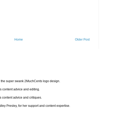
Home
Older Post
for the super swank 2MuchCents logo design.
is content advice and editing.
s content advice and critiques.
indley Presley, for her support and content expertise.