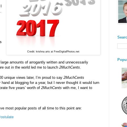
 I
.
s
Searc
ns
Credit: krishna arts at FreeDigitalPhotos.net
Popul
e large amounts of arrogantly written and unnecessarily
ure out in the world led me to launch
2MuchCents
.
00 unique views later, I’m proud to say
2MuchCents
 hand at blogging for a year, but I never thought it would turn
brate five years’ worth of
2MuchCents
with me, I want to
ve most popular posts of all time to this point are:
ostulate