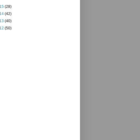
15
(28)
14
(42)
13
(40)
12
(50)