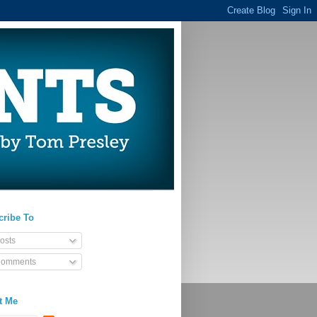
cribe To
osts
omments
t Me