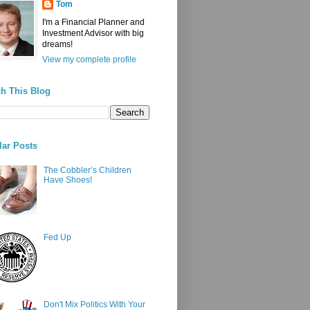
Tom
I'm a Financial Planner and
Investment Advisor with big
dreams!
View my complete profile
h This Blog
ar Posts
The Cobbler’s Children
Have Shoes!
Fed Up
Don't Mix Politics With Your