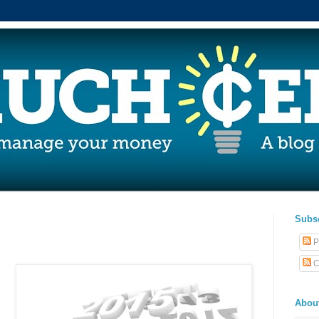
Subs
P
C
Abou