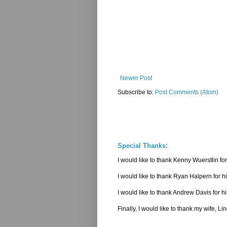
Newer Post
Subscribe to:
Post Comments (Atom)
Special Thanks:
I would like to thank Kenny Wuerstlin 
I would like to thank Ryan Halpern for h
I would like to thank Andrew Davis for hi
Finally, I would like to thank my wife, L