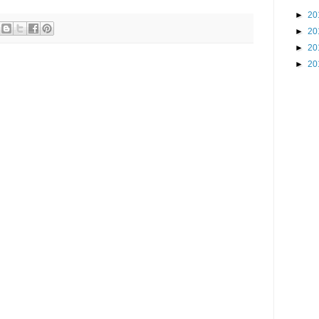
►
20
►
20
►
20
►
20