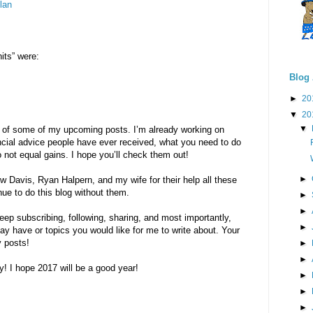
lan
its” were:
Blog 
►
20
▼
20
▼
ew of some of my upcoming posts. I’m already working on
ancial advice people have ever received, what you need to do
o not equal gains. I hope you’ll check them out!
►
 Davis, Ryan Halpern, and my wife for their help all these
nue to do this blog without them.
►
►
eep subscribing, following, sharing, and most importantly,
►
y have or topics you would like for me to write about. Your
 posts!
►
►
! I hope 2017 will be a good year!
►
►
►