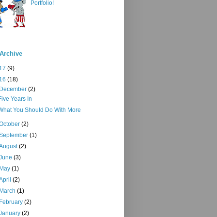
Portfolio!
Archive
17
(9)
16
(18)
December
(2)
Five Years In
What You Should Do With More
October
(2)
September
(1)
August
(2)
June
(3)
May
(1)
April
(2)
March
(1)
February
(2)
January
(2)