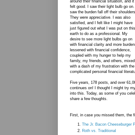
around their financial situation, and it
felt good. I saw their light bulb go on.
saw the burden fall off their shoulders
They were appreciative. I was also
satisfied, and I felt like I might have
just figured out what I was put on thi
earth to do as a professional. My
desire to see more light bulbs go on
with financial clarity and more burde
lessened with financial confidence,
coupled with my hunger to help my
family, my friends, and others, mixed
with a dash of my frustration with th
complicated personal financial literat
Five years, 178 posts, and over 61,0
continues on! I thought I might try my
into this. Today, as some of you cele
share a few thoughts.
First, in case you missed them, the fi
The Jr. Bacon Cheeseburger P
Roth vs. Traditional