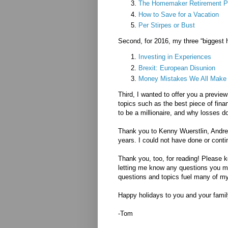
The Homemaker Retirement P
How to Save for a Vacation
Per Stirpes or Bust
Second, for 2016, my three “biggest h
Investing in Experiences
Brexit: European Disunion
Money Mistakes We All Make
Third, I wanted to offer you a previ
topics such as the best piece of fin
to be a millionaire, and why losses d
Thank you to Kenny Wuerstlin, Andrew
years. I could not have done or conti
Thank you, too, for reading! Please k
letting me know any questions you ma
questions and topics fuel many of my
Happy holidays to you and your family
-Tom