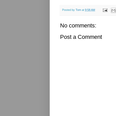
Posted by
Tom
at
9:58 AM
No comments:
Post a Comment