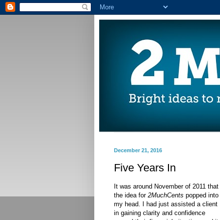
December 21, 2016
Five Years In
It was around November of 2011 that
the idea for
2MuchCents
popped into
my head. I had just assisted a client
in gaining clarity and confidence