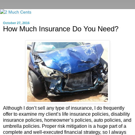
October 27, 2016
How Much Insurance Do You Need?
Although I don’t sell any type of insurance, I do frequently
offer to examine my client’s life insurance policies, disability
insurance policies, homeowner’s policies, auto policies, and
umbrella policies. Proper risk mitigation is a huge part of a
complete and well-executed financial strategy, so I always