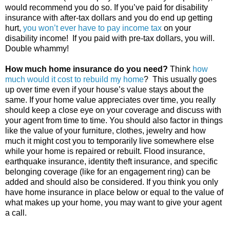
would recommend you do so. If you’ve paid for disability
insurance with after-tax dollars and you do end up getting
hurt,
you won’t ever have to pay income tax
on your
disability income! If you paid with pre-tax dollars, you will.
Double whammy!
How much home insurance do you need?
Think
how
much would it cost to rebuild my home
? This usually goes
up over time even if your house’s value stays about the
same. If your home value appreciates over time, you really
should keep a close eye on your coverage and discuss with
your agent from time to time. You should also factor in things
like the value of your furniture, clothes, jewelry and how
much it might cost you to temporarily live somewhere else
while your home is repaired or rebuilt. Flood insurance,
earthquake insurance, identity theft insurance, and specific
belonging coverage (like for an engagement ring) can be
added and should also be considered. If you think you only
have home insurance in place below or equal to the value of
what makes up your home, you may want to give your agent
a call.