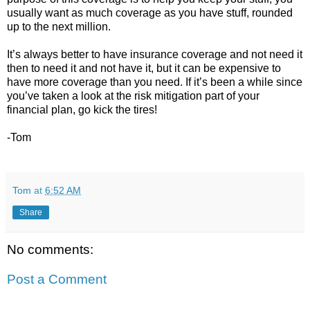
usually want as much coverage as you have stuff, rounded
up to the next million.
It’s always better to have insurance coverage and not need it
then to need it and not have it, but it can be expensive to
have more coverage than you need. If it’s been a while since
you’ve taken a look at the risk mitigation part of your
financial plan, go kick the tires!
-Tom
Tom
at
6:52 AM
Share
No comments:
Post a Comment