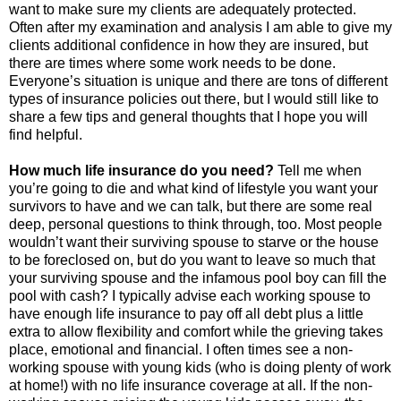
want to make sure my clients are adequately protected.
Often after my examination and analysis I am able to give my
clients additional confidence in how they are insured, but
there are times where some work needs to be done.
Everyone’s situation is unique and there are tons of different
types of insurance policies out there, but I would still like to
share a few tips and general thoughts that I hope you will
find helpful.
How much life insurance do you need?
Tell me when
you’re going to die and what kind of lifestyle you want your
survivors to have and we can talk, but there are some real
deep, personal questions to think through, too. Most people
wouldn’t want their surviving spouse to starve or the house
to be foreclosed on, but do you want to leave so much that
your surviving spouse and the infamous pool boy can fill the
pool with cash? I typically advise each working spouse to
have enough life insurance to pay off all debt plus a little
extra to allow flexibility and comfort while the grieving takes
place, emotional and financial. I often times see a non-
working spouse with young kids (who is doing plenty of work
at home!) with no life insurance coverage at all. If the non-