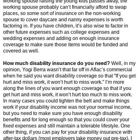
working spouse raising the young kids passes away, the
working spouse probably can’t financially afford to swap
places, so some sort of insurance on the non-working
spouse to cover daycare and nanny expenses is worth
factoring in. If you have children, it’s also wise to factor in
other future expenses such as college expenses and
wedding expenses and adding on enough insurance
coverage to make sure those items would be funded and
covered as well.
How much disability insurance do you need?
Well, in my
opinion, Yogi Berra wasn’t that far off in Aflac’s commercial
when he said you want disability coverage so that “If you get
hurt and miss work, it won’t hurt to miss work.” I’m more
along the lines of you want enough coverage so that if you
get hurt and miss work, it won’t hurt too much to miss work.
In many cases you could tighten the belt and make things
work if your disability income was not your normal income,
but you need to make sure you have enough disability
benefits and for long enough so that you could cover your
fixed expenses and still maintain a tolerable lifestyle. One
other thing, if you can pay for your disability insurance with
after-tax dollars (most employers take money out pre-tax), I