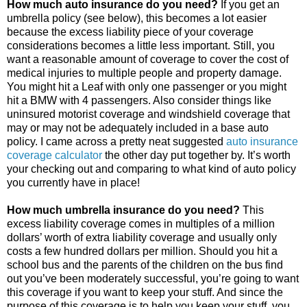
How much auto insurance do you need?
If you get an
umbrella policy (see below), this becomes a lot easier
because the excess liability piece of your coverage
considerations becomes a little less important. Still, you
want a reasonable amount of coverage to cover the cost of
medical injuries to multiple people and property damage.
You might hit a Leaf with only one passenger or you might
hit a BMW with 4 passengers. Also consider things like
uninsured motorist coverage and windshield coverage that
may or may not be adequately included in a base auto
policy. I came across a pretty neat suggested
auto insurance
coverage calculator
the other day put together by. It’s worth
your checking out and comparing to what kind of auto policy
you currently have in place!
How much umbrella insurance do you need?
This
excess liability coverage comes in multiples of a million
dollars’ worth of extra liability coverage and usually only
costs a few hundred dollars per million. Should you hit a
school bus and the parents of the children on the bus find
out you’ve been moderately successful, you’re going to want
this coverage if you want to keep your stuff. And since the
purpose of this coverage is to help you keep your stuff, you