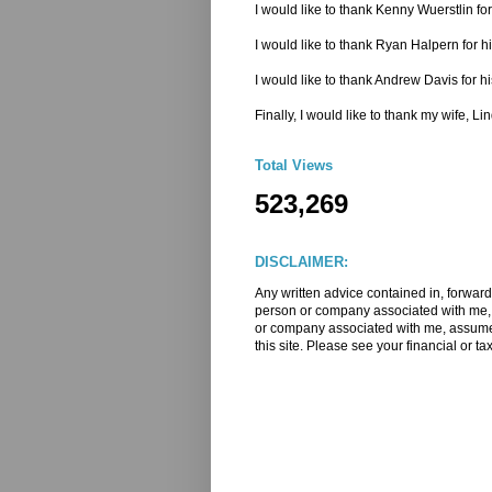
I would like to thank Kenny Wuerstlin 
I would like to thank Ryan Halpern for h
I would like to thank Andrew Davis for hi
Finally, I would like to thank my wife, L
Total Views
523,269
DISCLAIMER:
Any written advice contained in, forward
person or company associated with me, m
or company associated with me, assume a
this site. Please see your financial or ta