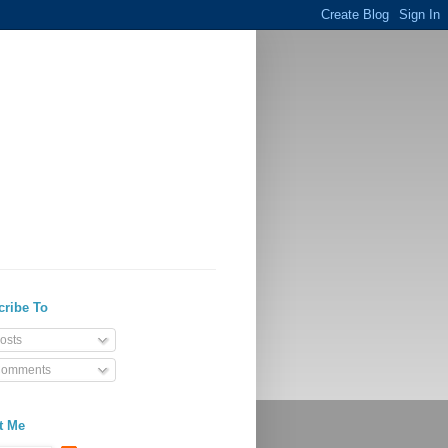
cribe To
osts
omments
t Me