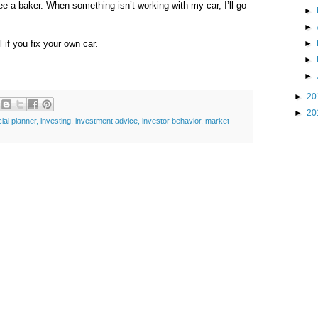
see a baker. When something isn’t working with my car, I’ll go
►
►
 if you fix your own car.
►
►
►
►
20
►
20
cial planner
,
investing
,
investment advice
,
investor behavior
,
market