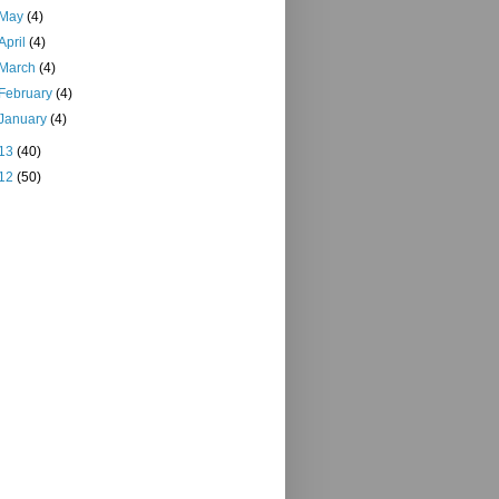
May
(4)
April
(4)
March
(4)
February
(4)
January
(4)
13
(40)
12
(50)