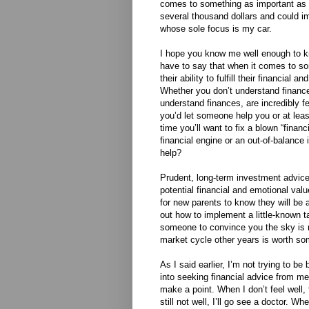
comes to something as important as m
several thousand dollars and could i
whose sole focus is my car.
I hope you know me well enough to kno
have to say that when it comes to so
their ability to fulfill their financial 
Whether you don’t understand finance
understand finances, are incredibly fe
you’d let someone help you or at lea
time you’ll want to fix a blown “finan
financial engine or an out-of-balance
help?
Prudent, long-term investment advice
potential financial and emotional val
for new parents to know they will be a
out how to implement a little-known t
someone to convince you the sky is no
market cycle other years is worth so
As I said earlier, I’m not trying to b
into seeking financial advice from me 
make a point. When I don’t feel well, t
still not well, I’ll go see a doctor. 