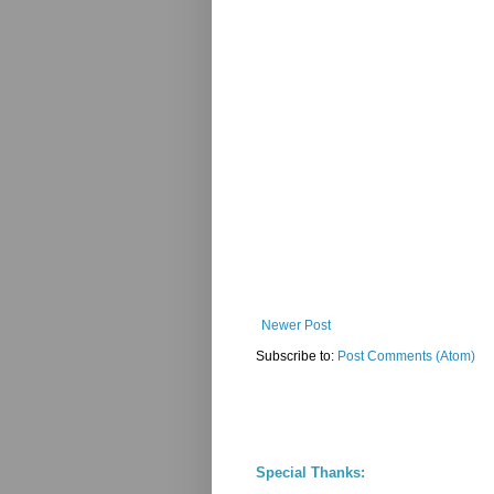
Newer Post
Subscribe to:
Post Comments (Atom)
Special Thanks: