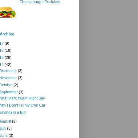
Cheeseburger Postulate
Archive
17
(9)
16
(18)
15
(28)
14
(42)
December
(3)
November
(3)
October
(2)
September
(3)
What Mark Twain Might Say
Why I Don’t Fix My Own Car
Savings is a Bill!
August
(3)
July
(5)
June
(3)