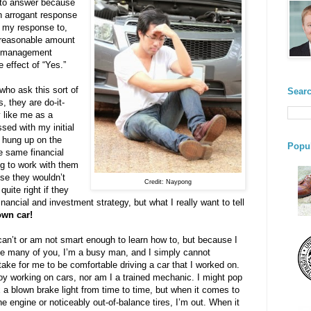
 to answer because
an arrogant response
f my response to,
 reasonable amount
nt management
 effect of “Yes.”
 who ask this sort of
Searc
, they are do-it-
y like me as a
ed with my initial
e hung up on the
Popul
he same financial
ng to work with them
use they wouldn’t
Credit: Naypong
uite right if they
nancial and investment strategy, but what I really want to tell
own car!
can’t or am not smart enough to learn how to, but because I
ke many of you, I’m a busy man, and I simply cannot
take for me to be comfortable driving a car that I worked on.
joy working on cars, nor am I a trained mechanic. I might pop
x a blown brake light from time to time, but when it comes to
e engine or noticeably out-of-balance tires, I’m out. When it