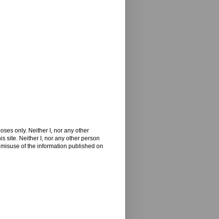
oses only. Neither I, nor any other
 site. Neither I, nor any other person
 misuse of the information published on