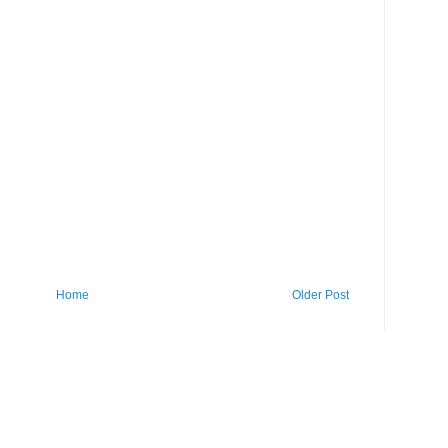
Home
Older Post