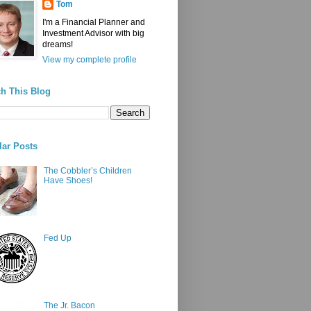
Tom
I'm a Financial Planner and
Investment Advisor with big
dreams!
View my complete profile
h This Blog
ar Posts
The Cobbler’s Children
Have Shoes!
Fed Up
The Jr. Bacon