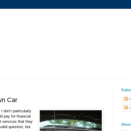
Subs
wn Car
P
C
 don’t particularly
 pay for financial
 services that they
Abou
valid question, but