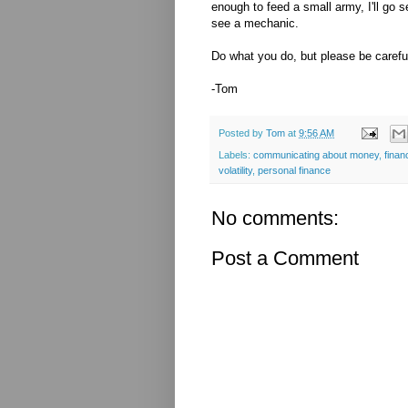
enough to feed a small army, I'll go 
see a mechanic.
Do what you do, but please be careful
-Tom
Posted by
Tom
at
9:56 AM
Labels:
communicating about money
,
finan
volatility
,
personal finance
No comments:
Post a Comment