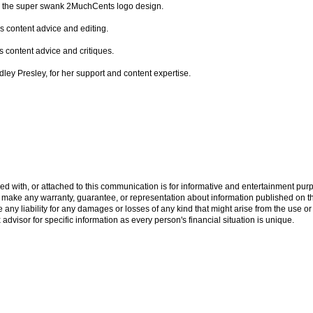
for the super swank 2MuchCents logo design.
is content advice and editing.
s content advice and critiques.
indley Presley, for her support and content expertise.
ed with, or attached to this communication is for informative and entertainment purp
ake any warranty, guarantee, or representation about information published on this
ny liability for any damages or losses of any kind that might arise from the use or
x advisor for specific information as every person's financial situation is unique.