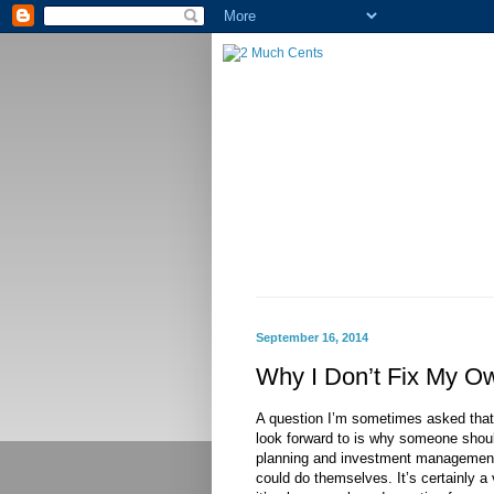
September 16, 2014
Why I Don’t Fix My O
A question I’m sometimes asked that I
look forward to is why someone should
planning and investment management
could do themselves. It’s certainly a 