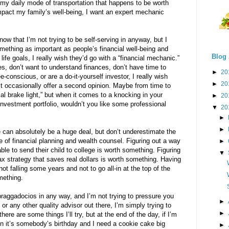
y daily mode of transportation that happens to be worth
mpact my family’s well-being, I want an expert mechanic
w that I’m not trying to be self-serving in anyway, but I
mething as important as people’s financial well-being and
Blog 
and life goals, I really wish they’d go with a “financial mechanic.”
s, don’t want to understand finances, don’t have time to
►
20
e-conscious, or are a do-it-yourself investor, I really wish
►
20
st occasionally offer a second opinion. Maybe from time to
cial brake light,” but when it comes to a knocking in your
►
20
 investment portfolio, wouldn’t you like some professional
▼
20
►
►
 can absolutely be a huge deal, but don’t underestimate the
ue of financial planning and wealth counsel. Figuring out a way
►
ble to send their child to college is worth something. Figuring
▼
ax strategy that saves real dollars is worth something. Having
t falling some years and not to go all-in at the top of the
mething.
e braggadocios in any way, and I’m not trying to pressure you
►
or any other quality advisor out there, I’m simply trying to
►
here are some things I’ll try, but at the end of the day, if I’m
When it’s somebody’s birthday and I need a cookie cake big
►