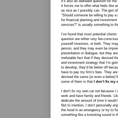
it’s also an awkward question for me
it forces me to offer what feels like 
as nice as I possibly can. The gist o
"Should someone be willing to pay a
for financial planning and investme
services?" is usually something to the
I’ve found that most potential clients
question are either very fee-conscious
yourself investors, or both. They ma
person, and they may even be impress
presentation or dialogue, but they ar
irrefutable fact that if they devised t
and investment strategy that I’m goi
to develop, they’d be better off beca
have to pay my firm’s fees. They are q
devised the same (or even a better) fi
some of them is that
I don’t fix my 
I don’t fix my own car not because I 
work and have family and friends. Li
dedicate the amount of time it would 
Not to mention, I don’t personally en
the hood in an emergency or try to fi
something like a knocking sound in th