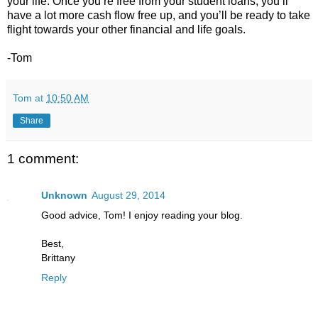
your life. Once you’re free from your student loans, you’ll
have a lot more cash flow free up, and you’ll be ready to take
flight towards your other financial and life goals.
-Tom
Tom
at
10:50 AM
Share
1 comment:
Unknown
August 29, 2014
Good advice, Tom! I enjoy reading your blog.
Best,
Brittany
Reply