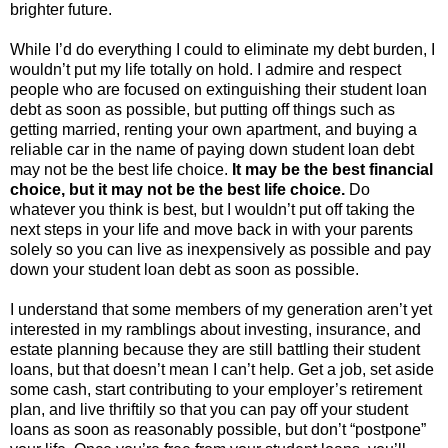
brighter future.
While I’d do everything I could to eliminate my debt burden, I
wouldn’t put my life totally on hold. I admire and respect
people who are focused on extinguishing their student loan
debt as soon as possible, but putting off things such as
getting married, renting your own apartment, and buying a
reliable car in the name of paying down student loan debt
may not be the best life choice.
It may be the best financial
choice, but it may not be the best life choice.
Do
whatever you think is best, but I wouldn’t put off taking the
next steps in your life and move back in with your parents
solely so you can live as inexpensively as possible and pay
down your student loan debt as soon as possible.
I understand that some members of my generation aren’t yet
interested in my ramblings about investing, insurance, and
estate planning because they are still battling their student
loans, but that doesn’t mean I can’t help. Get a job, set aside
some cash, start contributing to your employer’s retirement
plan, and live thriftily so that you can pay off your student
loans as soon as reasonably possible, but don’t “postpone”