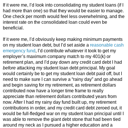
If it were me, I’d look into consolidating my student loans (if I
had more than one) so that they would be easier to manage.
One check per month would feel less overwhelming, and the
interest rate on the consolidated loan could even be
beneficial.
If it were me, I’d obviously keep making minimum payments
on my student loan debt, but I’d set aside a
reasonable cash
emergency fund
, I’d contribute whatever it took to get my
employer’s maximum company match to my 401(k) or
retirement plan, and I’d pay down any credit card debt I had
before
attacking my student loan debt principal. My goal
would certainly be to get my student loan debt paid off, but I
need to make sure I can survive a “rainy day” and go ahead
and begin saving for my retirement, as retirement dollars
contributed now have a longer time frame to really
appreciate than retirement dollars contributed years from
now. After I had my rainy day fund built up, my retirement
contributions in order, and my credit card debt zeroed out, it
would be full-fledged war on my student loan principal until I
was able to remove the giant debt stone that had been tied
around my neck as I pursued a higher education and a