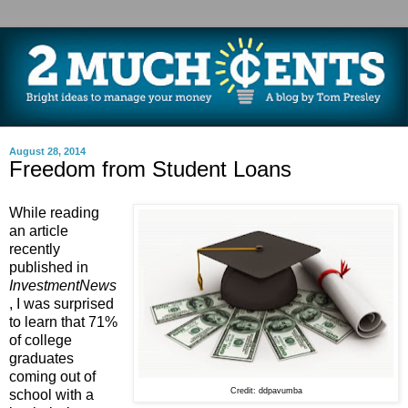
August 28, 2014
Freedom from Student Loans
While reading
an article
recently
published in
InvestmentNews
, I was surprised
to learn that 71%
of college
graduates
coming out of
Credit: ddpavumba
school with a