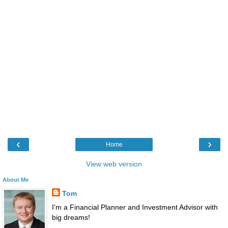
‹
›
Home
View web version
About Me
Tom
I'm a Financial Planner and Investment Advisor with
big dreams!