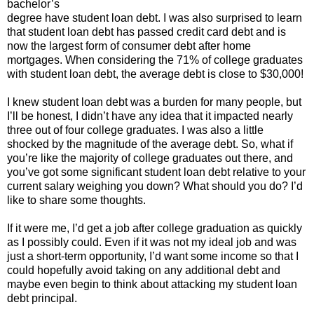
bachelor’s
degree have student loan debt. I was also surprised to learn
that student loan debt has passed credit card debt and is
now the largest form of consumer debt after home
mortgages. When considering the 71% of college graduates
with student loan debt, the average debt is close to $30,000!
I knew student loan debt was a burden for many people, but
I’ll be honest, I didn’t have any idea that it impacted nearly
three out of four college graduates. I was also a little
shocked by the magnitude of the average debt. So, what if
you’re like the majority of college graduates out there, and
you’ve got some significant student loan debt relative to your
current salary weighing you down? What should you do? I’d
like to share some thoughts.
If it were me, I’d get a job after college graduation as quickly
as I possibly could. Even if it was not my ideal job and was
just a short-term opportunity, I’d want some income so that I
could hopefully avoid taking on any additional debt and
maybe even begin to think about attacking my student loan
debt principal.