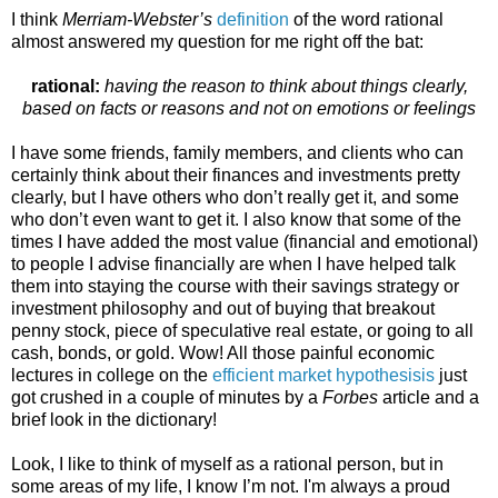
I think
Merriam-Webster’s
definition
of the word rational
almost answered my question for me right off the bat:
rational:
having the reason to think about things clearly,
based on facts or reasons and not on emotions or feelings
I have some friends, family members, and clients who can
certainly think about their finances and investments pretty
clearly, but I have others who don’t really get it, and some
who don’t even want to get it. I also know that some of the
times I have added the most value (financial and emotional)
to people I advise financially are when I have helped talk
them into staying the course with their savings strategy or
investment philosophy and out of buying that breakout
penny stock, piece of speculative real estate, or going to all
cash, bonds, or gold. Wow! All those painful economic
lectures in college on the
efficient market hypothesisis
just
got crushed in a couple of minutes by a
Forbes
article and a
brief look in the dictionary!
Look, I like to think of myself as a rational person, but in
some areas of my life, I know I’m not. I'm always a proud