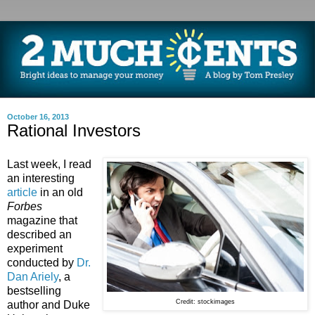
October 16, 2013
Rational Investors
Last week, I read
an interesting
article
in an old
Forbes
magazine that
described an
experiment
conducted by
Dr.
Dan Ariely
, a
bestselling
Credit: stockimages
author and Duke