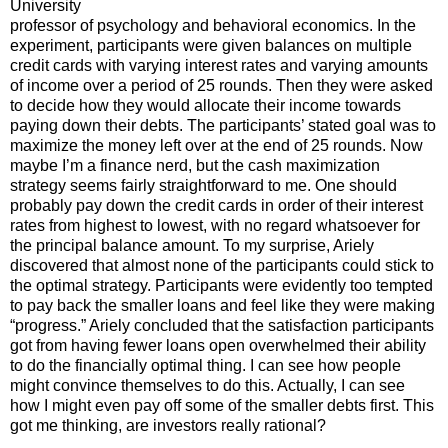
University
professor of psychology and behavioral economics. In the
experiment, participants were given balances on multiple
credit cards with varying interest rates and varying amounts
of income over a period of 25 rounds. Then they were asked
to decide how they would allocate their income towards
paying down their debts. The participants’ stated goal was to
maximize the money left over at the end of 25 rounds. Now
maybe I’m a finance nerd, but the cash maximization
strategy seems fairly straightforward to me. One should
probably pay down the credit cards in order of their interest
rates from highest to lowest, with no regard whatsoever for
the principal balance amount. To my surprise, Ariely
discovered that almost none of the participants could stick to
the optimal strategy. Participants were evidently too tempted
to pay back the smaller loans and feel like they were making
“progress.” Ariely concluded that the satisfaction participants
got from having fewer loans open overwhelmed their ability
to do the financially optimal thing. I can see how people
might convince themselves to do this. Actually, I can see
how I might even pay off some of the smaller debts first. This
got me thinking, are investors really rational?