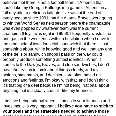
believer that there is not a football team in America that
could take my Georgia Bulldogs in a game in Athens on a
fall day after a delicious tailgate. I’ve said at the end of
every season since 1991 that the Atlanta Braves were going
to win the World Series next season before the champagne
was even popped by whatever team was the current
champion (Hey, I was right in 1995!). I frequently waste time
and gas on the weekends with no hesitation when I drive to
the other side of town for a club sandwich that there is just
something about, while knowing good and well that any one
of the delis or sandwich shops I pass on the way could
probably produce something almost identical. When it
comes to the Dawgs, Braves, and club sandwiches, I don’t
have the reason to think about things clearly, and my
actions, statements, and decisions are often based on
emotions and feelings. I’m okay with that, and I don’t think
it’s that big of a deal because I’m not being irrational about
anything that is actually crucial - like my finances.
I believe being rational when it comes to your finances and
investments is very important.
I believe you have to stick to
your goals and the strategies needed to achieve those