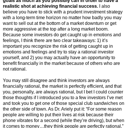
goals as much as you possibly can in order to have a
realistic shot at achieving financial success.
I also
believe you have to stick with a prudent investment strategy
with a long-term time horizon no matter how badly you may
want to sell out at the bottom of a market downturn or get
more aggressive at the top after a long market boom.
Because some investors do get caught up in emotions and
feelings, I think there are two clear takeaways: 1) it’s
important you recognize the risk of getting caught up in
emotions and feelings and try to stay a rational investor
yourself, and 2) you may actually have an opportunity to
benefit financially in the market because of others who are
not rational.
You may still disagree and think investors are always
financially rational, the market is perfectly efficient, and that
you, personally, are always rational, but I bet I could counter
those thoughts if I introduced you to a few investors I’ve met
and took you to get one of those special club sandwiches on
the other side of town. As Dr. Ariely put it: “For some reason
people are willing to put their lives at risk because their
phone vibrates for a second (while they’re driving), but when
it comes to money…they think people are perfectly rational.”