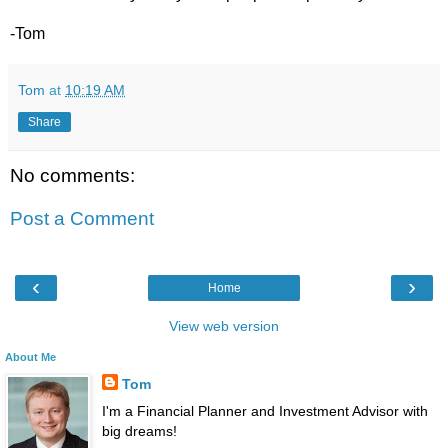
-Tom
Tom
at
10:19 AM
Share
No comments:
Post a Comment
‹
›
Home
View web version
About Me
Tom
I'm a Financial Planner and Investment Advisor with
big dreams!