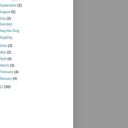
September
(3)
August
(5)
July
(3)
Branded
Wag the Dog
Juggling
June
(3)
May
(2)
April
(4)
March
(3)
February
(4)
January
(4)
12
(50)