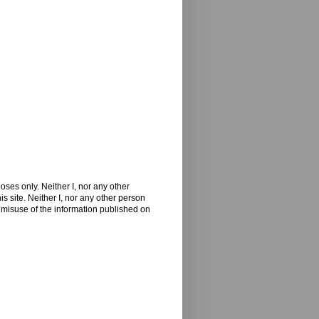
oses only. Neither I, nor any other
 site. Neither I, nor any other person
 misuse of the information published on