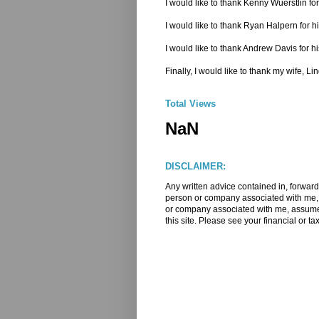
I would like to thank Kenny Wuerstlin 
I would like to thank Ryan Halpern for h
I would like to thank Andrew Davis for hi
Finally, I would like to thank my wife, L
Total Views
NaN
DISCLAIMER:
Any written advice contained in, forward
person or company associated with me, m
or company associated with me, assume a
this site. Please see your financial or ta