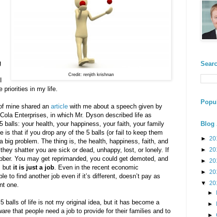
g
Searc
Credit: renjith krishnan
I
priorities in my life.
Popul
 of mine shared an
article
with me about a speech given by
ola Enterprises, in which Mr. Dyson described life as
 5 balls: your health, your happiness, your faith, your family
Blog 
 is that if you drop any of the 5 balls (or fail to keep them
►
20
 a big problem. The thing is, the health, happiness, faith, and
 they shatter you are sick or dead, unhappy, lost, or lonely. If
►
20
 rubber. You may get reprimanded, you could get demoted, and
►
20
, but
it is just a job
. Even in the recent economic
►
20
e to find another job even if it’s different, doesn’t pay as
▼
20
ent one.
►
5 balls of life is not my original idea, but it has become a
►
are that people need a job to provide for their families and to
►