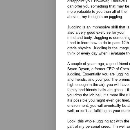
disappoint you. However, I believe I
can offer you something that may be
more valuable to you than all of the
above – my thoughts on juggling.
Juggling is an impressive skill that is
also a very good exercise for your
mind and body. Juggling is somethin
I had to learn how to do to pass 12th
grade physics. Juggling is the image 
think of every day when I evaluate the 
A couple of years ago, a good friend
Bryan Dyson, a former CEO of Coca-C
juggling. Essentially you are juggling
and friends, and your job. The premise
high enough in the air), you will have
family and friends balls are glass – if
you drop the job ball, it’s more like
it’s possible you might even get fired
environment, you will eventually be abl
well, or isn’t as fulfilling as your curr
Look, this whole juggling act with the 
part of my personal creed. I’m well aw