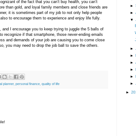
cognizant of the fact that you can’t buy health, you can’t
►
ore than gold, and loyal family members and close friends are
nner, it is sometimes part of my job to not only help people
►
lso to encourage them to experience and enjoy life fully.
▼
 and I encourage you to keep trying to juggle the 5 balls of
y to recognize if that smartphone, those never-ending emails
ress and demands of your job are causing you to come close
f so, you may need to drop the job ball to save the others.
►
►
►
►
►
►
al planner
,
personal finance
,
quality of life
►
20
le!