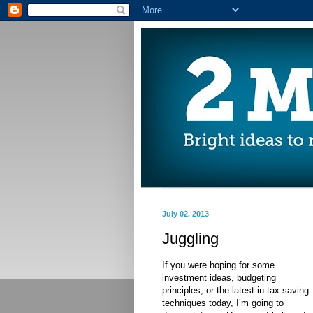
July 02, 2013
Juggling
If you were hoping for some
investment ideas, budgeting
principles, or the latest in tax-saving
techniques today, I’m going to