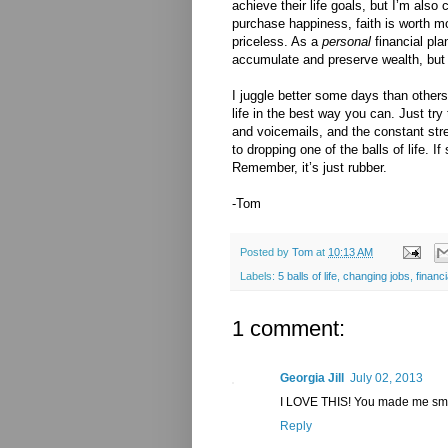
achieve their life goals, but I’m also 
purchase happiness, faith is worth m
priceless. As a
personal
financial pla
accumulate and preserve wealth, but a
I juggle better some days than others,
life in the best way you can. Just tr
and voicemails, and the constant st
to dropping one of the balls of life. I
Remember, it’s just rubber.
-Tom
Posted by
Tom
at
10:13 AM
Labels:
5 balls of life
,
changing jobs
,
financi
1 comment:
Georgia Jill
July 02, 2013
I LOVE THIS! You made me smi
Reply