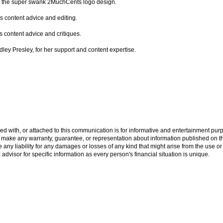
for the super swank 2MuchCents logo design.
is content advice and editing.
s content advice and critiques.
indley Presley, for her support and content expertise.
ed with, or attached to this communication is for informative and entertainment purp
ake any warranty, guarantee, or representation about information published on this
ny liability for any damages or losses of any kind that might arise from the use or
x advisor for specific information as every person's financial situation is unique.