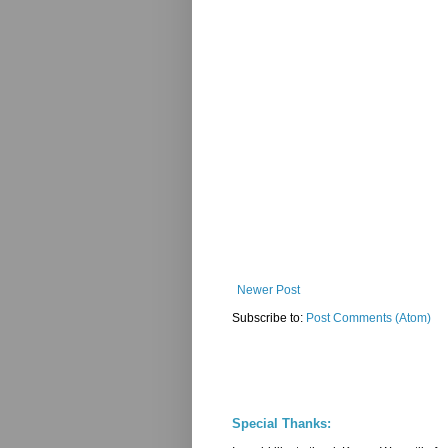
Newer Post
Subscribe to:
Post Comments (Atom)
Special Thanks: