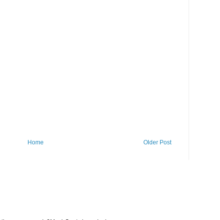
Home
Older Post