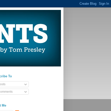
cribe To
osts
omments
t Me