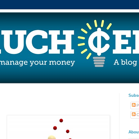
Subs
P
C
Abou