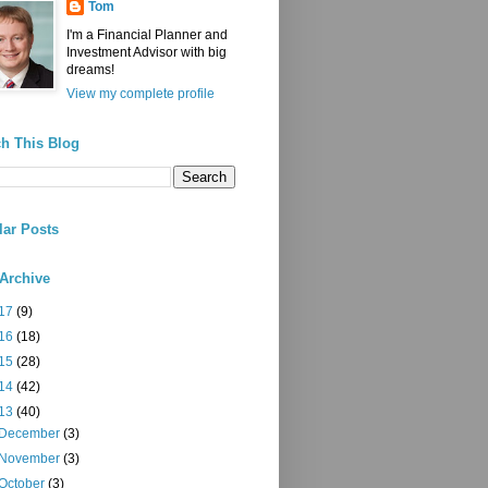
Tom
I'm a Financial Planner and
Investment Advisor with big
dreams!
View my complete profile
h This Blog
ar Posts
Archive
17
(9)
16
(18)
15
(28)
14
(42)
13
(40)
December
(3)
November
(3)
October
(3)