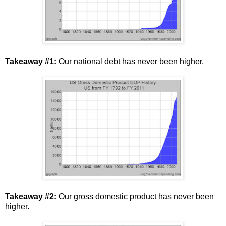
Takeaway #1:
Our national debt has never been higher.
Takeaway #2:
Our gross domestic product has never been
higher.