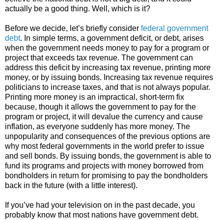
actually be a good thing. Well, which is it?
Before we decide, let’s briefly consider
federal government
debt
. In simple terms, a government deficit, or debt, arises
when the government needs money to pay for a program or
project that exceeds tax revenue. The government can
address this deficit by increasing tax revenue, printing more
money, or by issuing bonds. Increasing tax revenue requires
politicians to increase taxes, and that is not always popular.
Printing more money is an impractical, short-term fix
because, though it allows the government to pay for the
program or project, it will devalue the currency and cause
inflation, as everyone suddenly has more money. The
unpopularity and consequences of the previous options are
why most federal governments in the world prefer to issue
and sell bonds. By issuing bonds, the government is able to
fund its programs and projects with money borrowed from
bondholders in return for promising to pay the bondholders
back in the future (with a little interest).
If you’ve had your television on in the past decade, you
probably know that most nations have government debt.