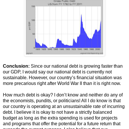
Conclusion:
Since our national debt is growing faster than
our GDP, I would say our national debt is currently not
sustainable. However, our country’s financial situation was
more precarious right after World War II than it is right now.
How much debt is okay? I don’t know and neither do any of
the economists, pundits, or politicians! All I do know is that
our country is operating at an unsustainable rate of incurring
debt. I believe it is okay to not have a strictly balanced
budget as long as the extra spending is used for projects
and programs that offer the potential for a future return that