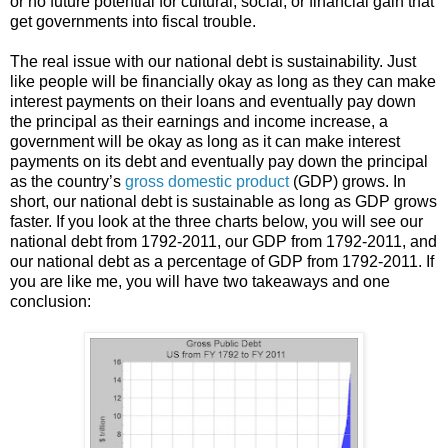
or no future potential for cultural, social, or financial gain that
get governments into fiscal trouble.
The real issue with our national debt is sustainability. Just
like people will be financially okay as long as they can make
interest payments on their loans and eventually pay down
the principal as their earnings and income increase, a
government will be okay as long as it can make interest
payments on its debt and eventually pay down the principal
as the country’s
gross domestic product
(GDP) grows. In
short, our national debt is sustainable as long as GDP grows
faster. If you look at the three charts below, you will see our
national debt from 1792-2011, our GDP from 1792-2011, and
our national debt as a percentage of GDP from 1792-2011. If
you are like me, you will have two takeaways and one
conclusion: