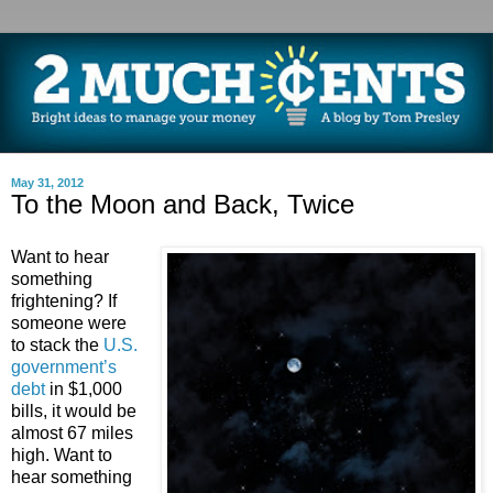
May 31, 2012
To the Moon and Back, Twice
Want to hear
something
frightening? If
someone were
to stack the
U.S.
government’s
debt
in $1,000
bills, it would be
almost 67 miles
high. Want to
hear something