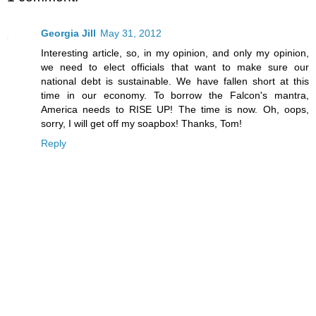
Georgia Jill
May 31, 2012
Interesting article, so, in my opinion, and only my opinion,
we need to elect officials that want to make sure our
national debt is sustainable. We have fallen short at this
time in our economy. To borrow the Falcon's mantra,
America needs to RISE UP! The time is now. Oh, oops,
sorry, I will get off my soapbox! Thanks, Tom!
Reply