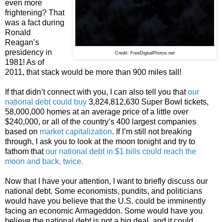
even more
frightening? That
was a fact during
Ronald
Reagan’s
presidency in
Credit: FreeDigitalPhotos.net
1981! As of
2011, that stack would be more than 900 miles tall!
If that didn’t connect with you, I can also tell you that
our
national debt could buy
3,824,812,630 Super Bowl tickets,
58,000,000 homes at an average price of a little over
$240,000, or all of the country’s 400 largest companies
based on
market capitalization
. If I’m still not breaking
through, I ask you to look at the moon tonight and try to
fathom that
our national debt in $1 bills could reach the
moon and back, twice.
Now that I have your attention, I want to briefly discuss our
national debt. Some economists, pundits, and politicians
would have you believe that the U.S. could be imminently
facing an economic Armageddon. Some would have you
believe the national debt is not a big deal, and it could