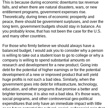
This is because during economic downturns tax revenue
falls, and when there are natural disasters, wars, or new
entitlement programs, government expenses rise.
Theoretically, during times of economic prosperity and
peace, there should be government surpluses, and over the
long term, government budgets should stay in balance. As
you probably know, that has not been the case for the U.S.
and many other countries.
For those who firmly believe we should always have a
balanced budget, I would ask you to consider why a person
is willing to take out a student loan to go to college or why a
company is willing to spend substantial amounts on
research and development for a new product. Going into
debt for the potential of higher earnings or for the potential
development of a new or improved product that will yield
huge profits is not such a bad idea. Similarly, when the
government goes into debt for infrastructure, technology,
education, and other programs that promise a better and
brighter tomorrow, it is also not a bad idea. It’s those wars,
social programs, and other controversial geo-political
expenditures that only have an immediate impact with little