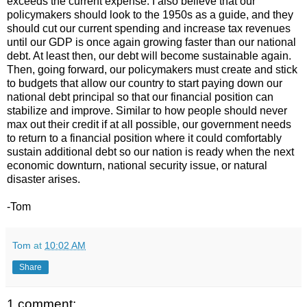
exceeds the current expense. I also believe that our
policymakers should look to the 1950s as a guide, and they
should cut our current spending and increase tax revenues
until our GDP is once again growing faster than our national
debt. At least then, our debt will become sustainable again.
Then, going forward, our policymakers must create and stick
to budgets that allow our country to start paying down our
national debt principal so that our financial position can
stabilize and improve. Similar to how people should never
max out their credit if at all possible, our government needs
to return to a financial position where it could comfortably
sustain additional debt so our nation is ready when the next
economic downturn, national security issue, or natural
disaster arises.
-Tom
Tom
at
10:02 AM
Share
1 comment: